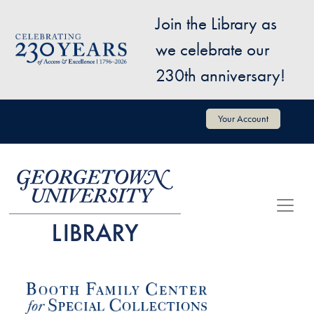
Skip to main content
Join the Library as
Image
we celebrate our
230th anniversary!
User account menu
Your Account