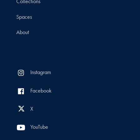
Collections
Spaces
About
Instagram
Facebook
X
YouTube