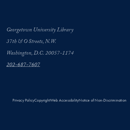
Georgetown University Library
37th & O Streets, N.W.
Washington, D.C. 20057-1174
202-687-7607
Privacy Policy
Copyright
Web Accessibility
Notice of Non-Discrimination