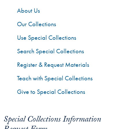
About Us
Our Collections
Use Special Collections
Search Special Collections
Register & Request Materials
Teach with Special Collections
Give to Special Collections
Special Collections Information