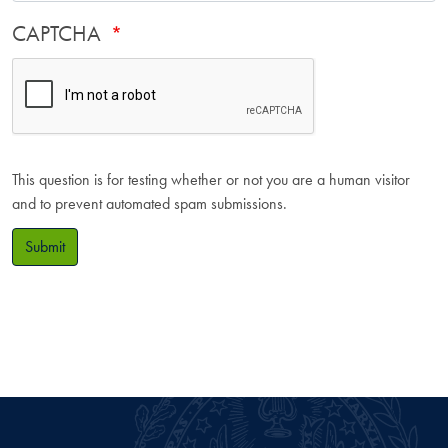
CAPTCHA
This question is for testing whether or not you are a human visitor
and to prevent automated spam submissions.
Submit