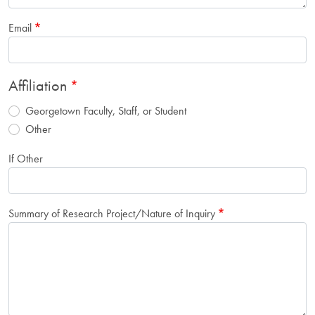
Email
Affiliation
Georgetown Faculty, Staff, or Student
Other
If Other
Summary of Research Project/Nature of Inquiry