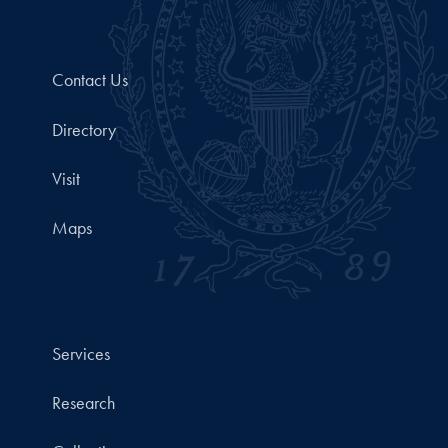
Contact Us
Directory
Visit
Maps
Services
Research