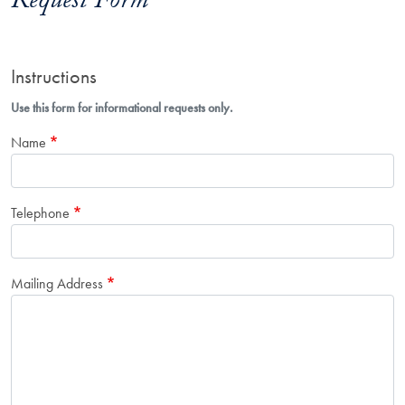
Request Form
Instructions
Use this form for informational requests only.
Name
Telephone
Mailing Address