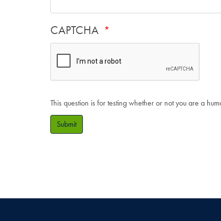
CAPTCHA
This question is for testing whether or not you are a hu
Submit