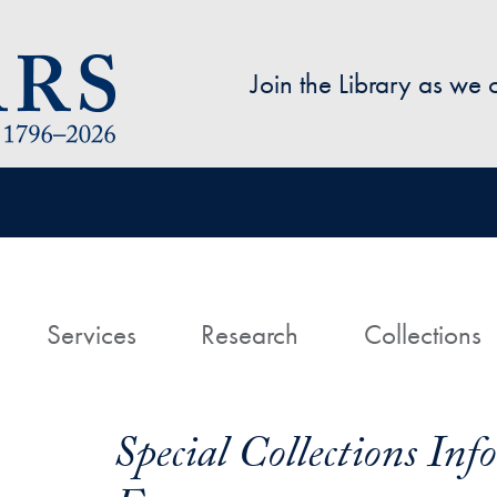
Skip to main content
Join the Library as we
avigation
ome
Services
Research
Collections
Special Collections In