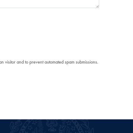
man visitor and to prevent automated spam submissions.