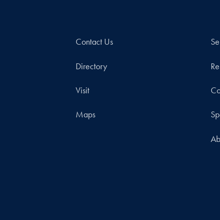
Contact Us
Se
Directory
Re
Visit
Co
Maps
Sp
Ab