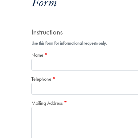
Form
Instructions
Use this form for informational requests only.
Name
Telephone
Mailing Address