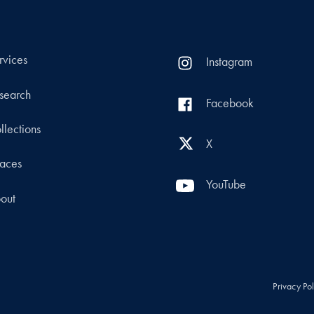
rvices
Instagram
search
Facebook
llections
X
aces
YouTube
out
Privacy Po