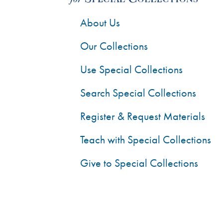
About Us
Our Collections
Use Special Collections
Search Special Collections
Register & Request Materials
Teach with Special Collections
Give to Special Collections