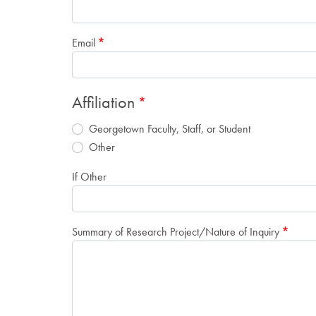
Email
Affiliation
Georgetown Faculty, Staff, or Student
Other
If Other
Summary of Research Project/Nature of Inquiry