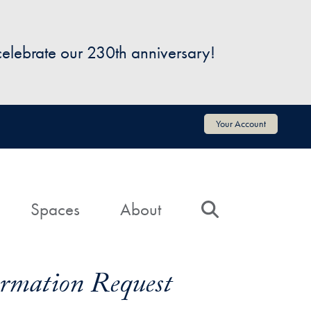
 celebrate our 230th anniversary!
Your Account
Spaces
About
Search
formation Request