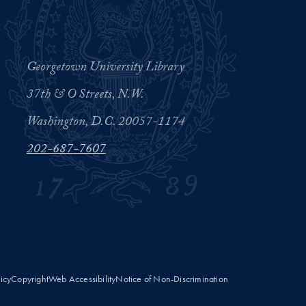
Georgetown University Library
37th & O Streets, N.W.
Washington, D.C. 20057-1174
202-687-7607
licy
Copyright
Web Accessibility
Notice of Non-Discrimination