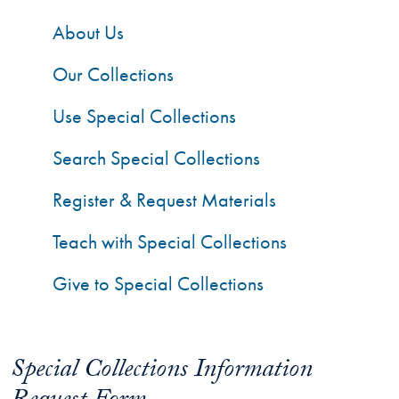
About Us
Our Collections
Use Special Collections
Search Special Collections
Register & Request Materials
Teach with Special Collections
Give to Special Collections
Special Collections Information