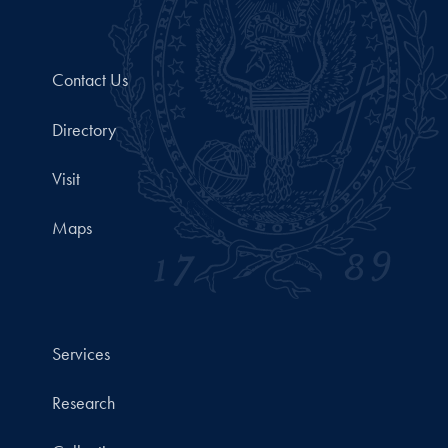
Contact Us
Directory
Visit
Maps
Services
Research