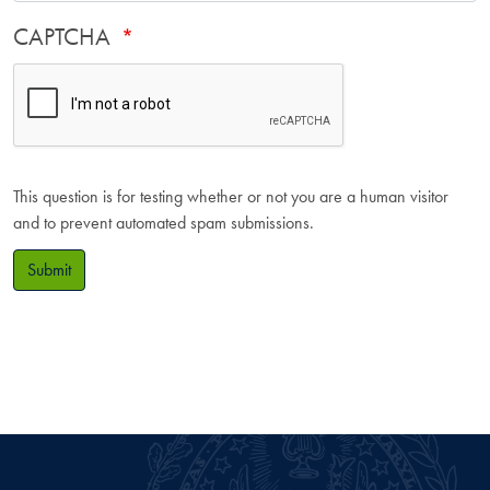
CAPTCHA
This question is for testing whether or not you are a human visitor
and to prevent automated spam submissions.
Submit