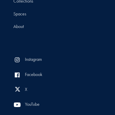
Collections
Spaces
About
Instagram
Facebook
X
YouTube