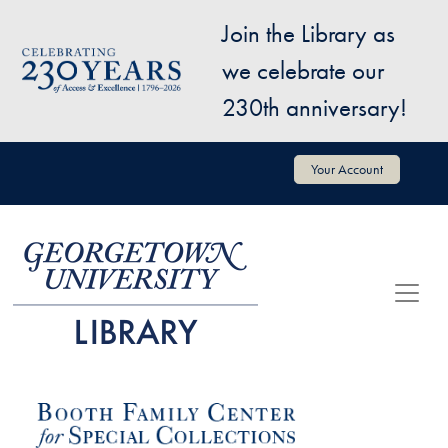
Skip to main content
Join the Library as
Image
we celebrate our
230th anniversary!
User account menu
Your Account