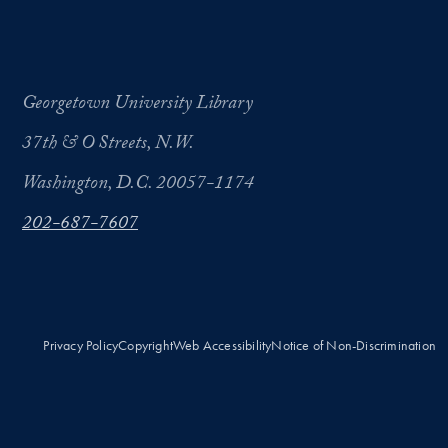
Georgetown University Library
37th & O Streets, N.W.
Washington, D.C. 20057-1174
202-687-7607
Privacy Policy
Copyright
Web Accessibility
Notice of Non-Discrimination