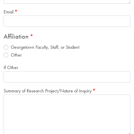
Email
Affiliation
Georgetown Faculty, Staff, or Student
Other
If Other
Summary of Research Project/Nature of Inquiry