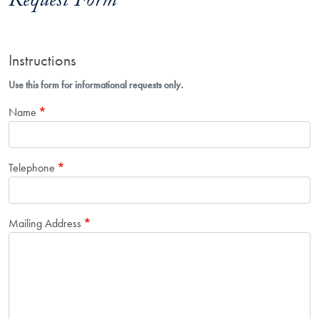
Request Form
Instructions
Use this form for informational requests only.
Name
Telephone
Mailing Address