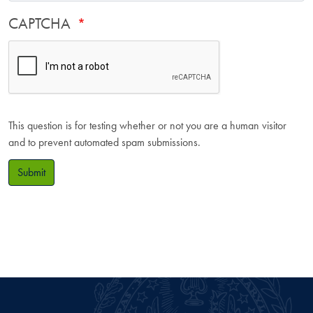
CAPTCHA
This question is for testing whether or not you are a human visitor
and to prevent automated spam submissions.
Submit