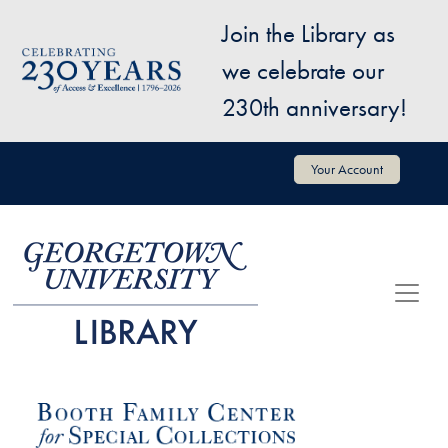
Skip to main content
Join the Library as
Image
we celebrate our
230th anniversary!
User account menu
Your Account