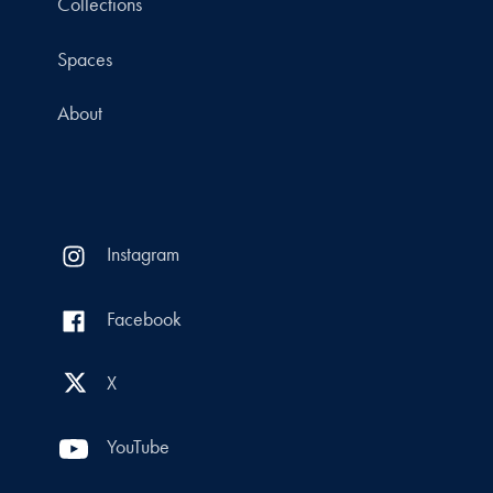
Collections
Spaces
About
Instagram
Facebook
X
YouTube