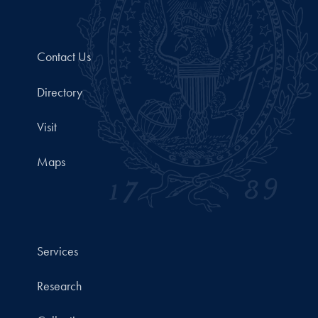
Contact Us
Directory
Visit
Maps
Services
Research