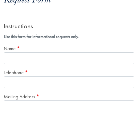
Request Form
Instructions
Use this form for informational requests only.
Name
Telephone
Mailing Address