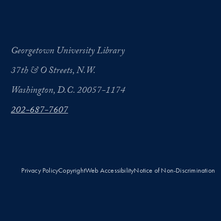
Georgetown University Library
37th & O Streets, N.W.
Washington, D.C. 20057-1174
202-687-7607
Privacy Policy
Copyright
Web Accessibility
Notice of Non-Discrimination