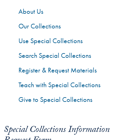
About Us
Our Collections
Use Special Collections
Search Special Collections
Register & Request Materials
Teach with Special Collections
Give to Special Collections
Special Collections Information