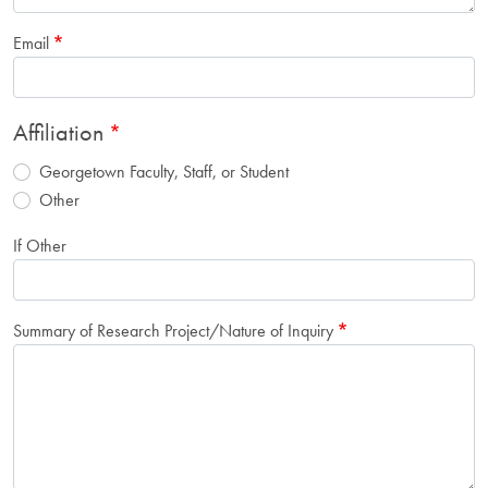
Email
Affiliation
Georgetown Faculty, Staff, or Student
Other
If Other
Summary of Research Project/Nature of Inquiry