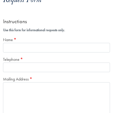
Request Form
Instructions
Use this form for informational requests only.
Name
Telephone
Mailing Address