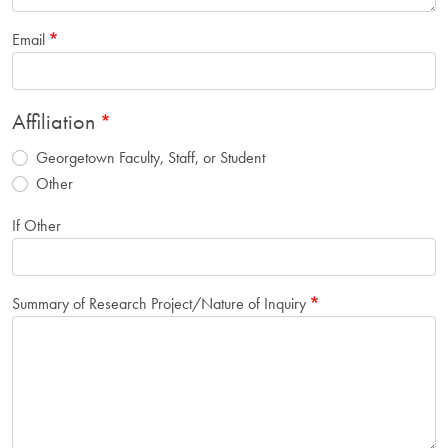
Email
Affiliation
Georgetown Faculty, Staff, or Student
Other
If Other
Summary of Research Project/Nature of Inquiry