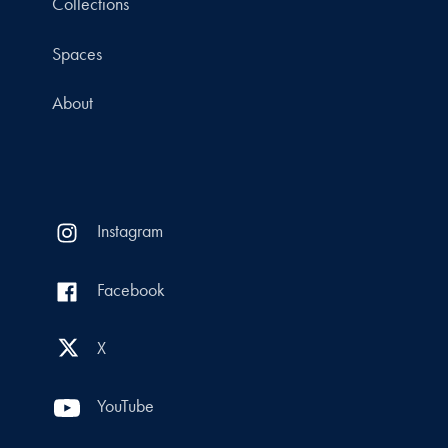
Collections
Spaces
About
Instagram
Facebook
X
YouTube