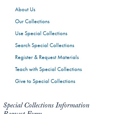
About Us
Our Collections
Use Special Collections
Search Special Collections
Register & Request Materials
Teach with Special Collections
Give to Special Collections
Special Collections Information