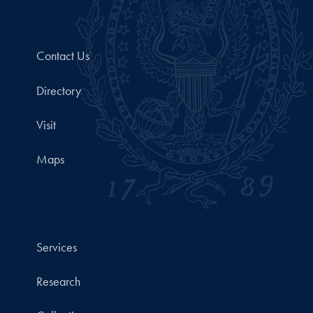
Contact Us
Directory
Visit
Maps
Services
Research