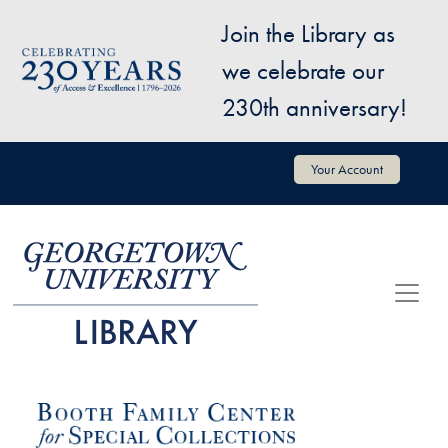
Skip to main content
Join the Library as
Image
we celebrate our
230th anniversary!
User account menu
Your Account