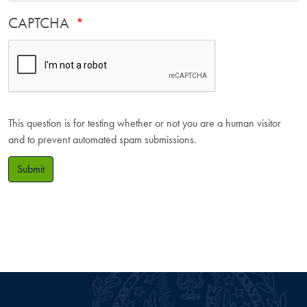
CAPTCHA
This question is for testing whether or not you are a human visitor
and to prevent automated spam submissions.
Submit