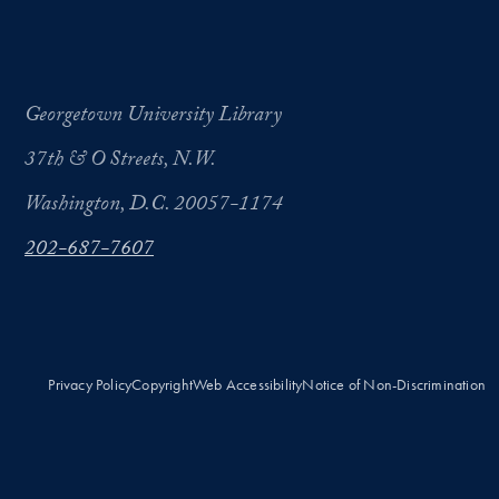
Georgetown University Library
37th & O Streets, N.W.
Washington, D.C. 20057-1174
202-687-7607
Privacy Policy
Copyright
Web Accessibility
Notice of Non-Discrimination