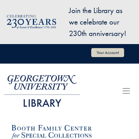
Skip to main content
Join the Library as
Image
we celebrate our
230th anniversary!
User account menu
Your Account