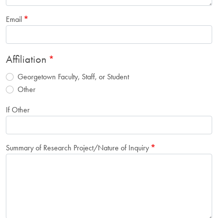
Email
Affiliation
Georgetown Faculty, Staff, or Student
Other
If Other
Summary of Research Project/Nature of Inquiry