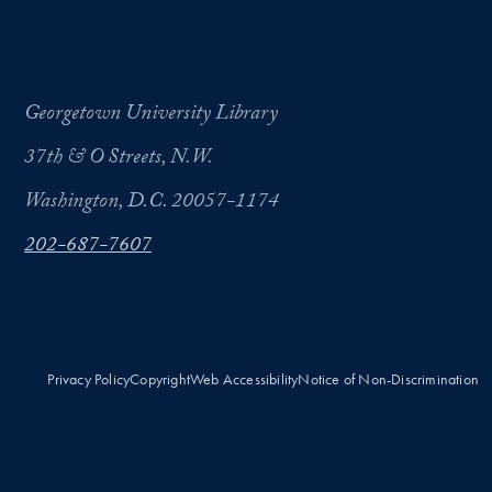
Georgetown University Library
37th & O Streets, N.W.
Washington, D.C. 20057-1174
202-687-7607
Privacy Policy
Copyright
Web Accessibility
Notice of Non-Discrimination