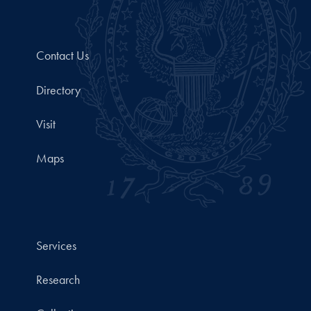
Contact Us
Directory
Visit
Maps
Services
Research