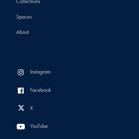
Collections
Spaces
About
Instagram
Facebook
X
YouTube