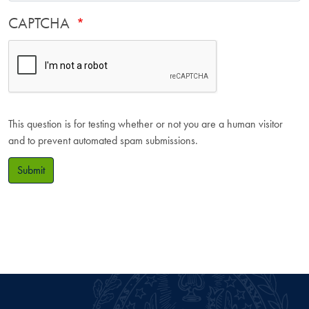
CAPTCHA
This question is for testing whether or not you are a human visitor
and to prevent automated spam submissions.
Submit