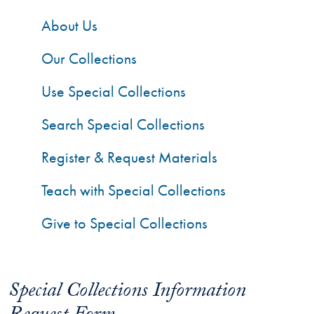
About Us
Our Collections
Use Special Collections
Search Special Collections
Register & Request Materials
Teach with Special Collections
Give to Special Collections
Special Collections Information