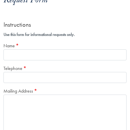
Request Form
Instructions
Use this form for informational requests only.
Name
Telephone
Mailing Address