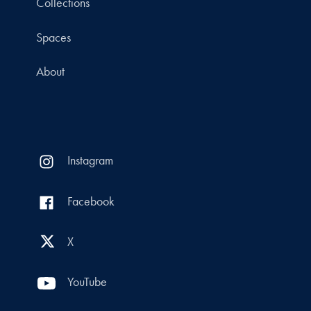
Collections
Spaces
About
Instagram
Facebook
X
YouTube