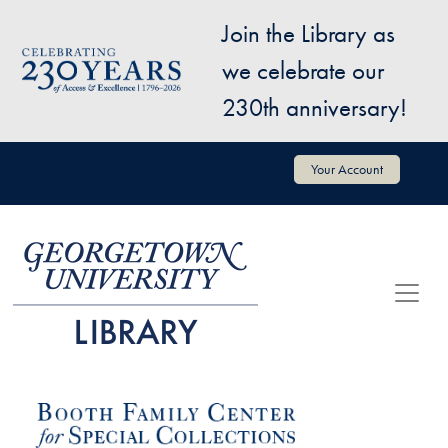
Skip to main content
Join the Library as
Image
we celebrate our
230th anniversary!
User account menu
Your Account