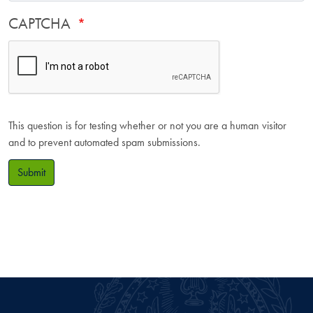
CAPTCHA
This question is for testing whether or not you are a human visitor
and to prevent automated spam submissions.
Submit