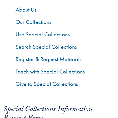
About Us
Our Collections
Use Special Collections
Search Special Collections
Register & Request Materials
Teach with Special Collections
Give to Special Collections
Special Collections Information