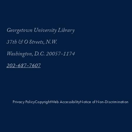
Georgetown University Library
37th & O Streets, N.W.
Washington, D.C. 20057-1174
202-687-7607
Privacy Policy
Copyright
Web Accessibility
Notice of Non-Discrimination