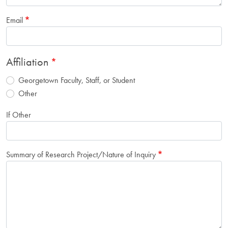
Email
Affiliation
Georgetown Faculty, Staff, or Student
Other
If Other
Summary of Research Project/Nature of Inquiry