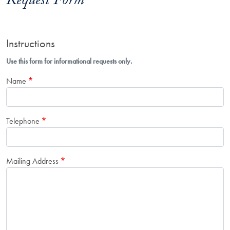
Request Form
Instructions
Use this form for informational requests only.
Name
Telephone
Mailing Address