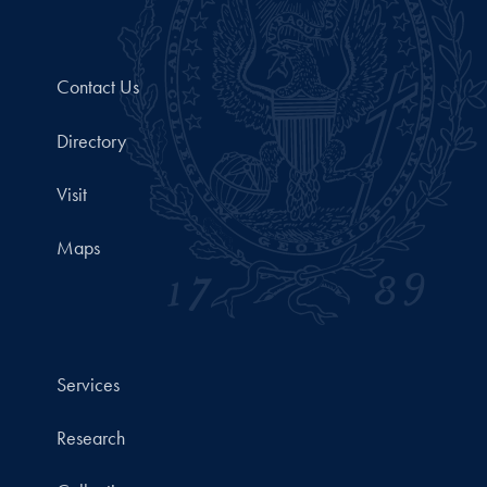
Contact Us
Directory
Visit
Maps
Services
Research