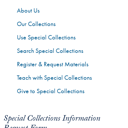
About Us
Our Collections
Use Special Collections
Search Special Collections
Register & Request Materials
Teach with Special Collections
Give to Special Collections
Special Collections Information