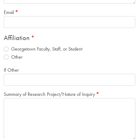
Email
Affiliation
Georgetown Faculty, Staff, or Student
Other
If Other
Summary of Research Project/Nature of Inquiry