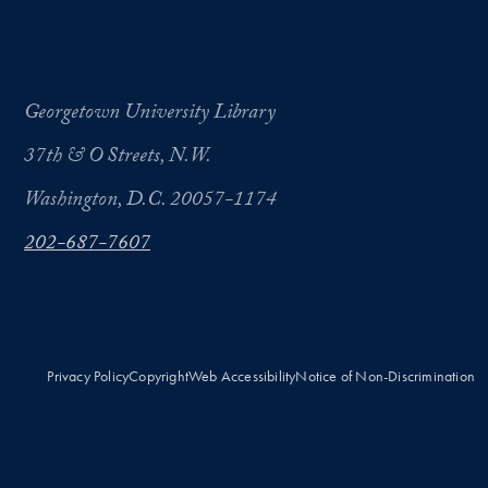
Georgetown University Library
37th & O Streets, N.W.
Washington, D.C. 20057-1174
202-687-7607
Privacy Policy
Copyright
Web Accessibility
Notice of Non-Discrimination