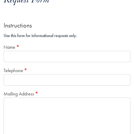
Request Form
Instructions
Use this form for informational requests only.
Name
Telephone
Mailing Address