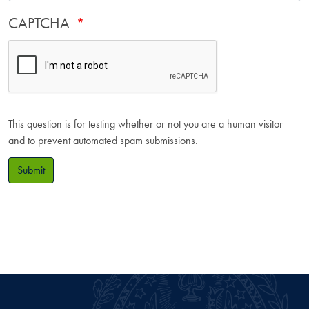
CAPTCHA
This question is for testing whether or not you are a human visitor
and to prevent automated spam submissions.
Submit