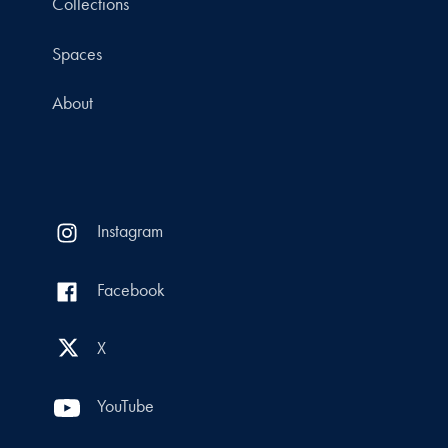
Collections
Spaces
About
Instagram
Facebook
X
YouTube