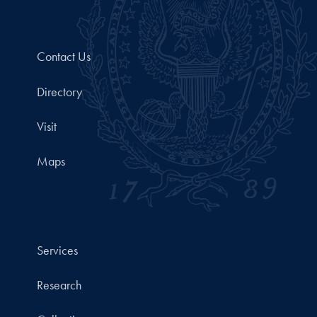
Contact Us
Directory
Visit
Maps
Services
Research