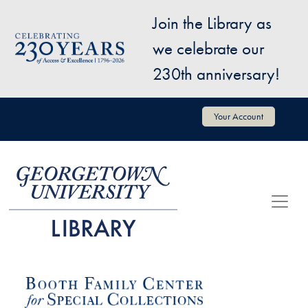
Skip to main content
Join the Library as
Image
we celebrate our
230th anniversary!
User account menu
Your Account