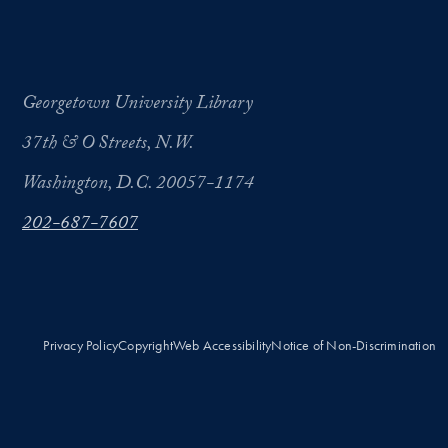
Georgetown University Library
37th & O Streets, N.W.
Washington, D.C. 20057-1174
202-687-7607
Privacy Policy
Copyright
Web Accessibility
Notice of Non-Discrimination