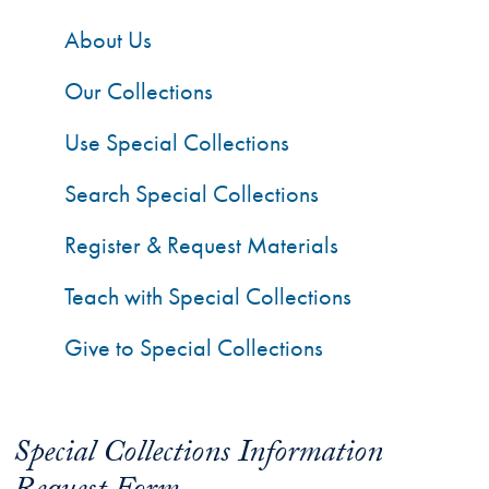
About Us
Our Collections
Use Special Collections
Search Special Collections
Register & Request Materials
Teach with Special Collections
Give to Special Collections
Special Collections Information