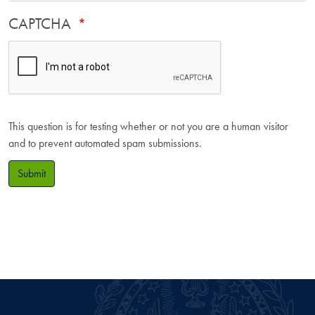
CAPTCHA
This question is for testing whether or not you are a human visitor
and to prevent automated spam submissions.
Submit