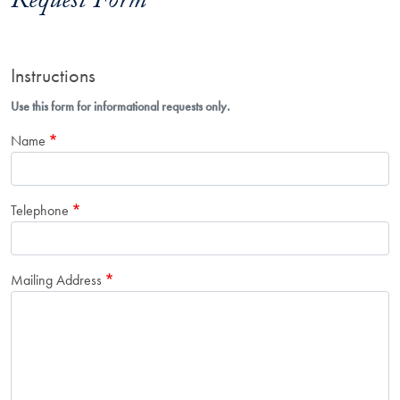
Request Form
Instructions
Use this form for informational requests only.
Name
Telephone
Mailing Address