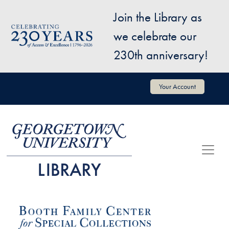
Skip to main content
Join the Library as
Image
we celebrate our
230th anniversary!
User account menu
Your Account