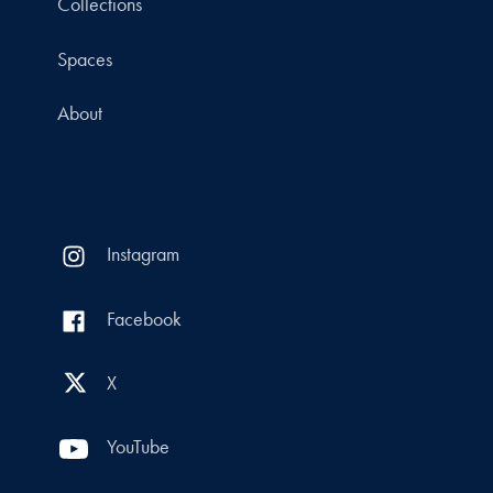
Collections
Spaces
About
Instagram
Facebook
X
YouTube