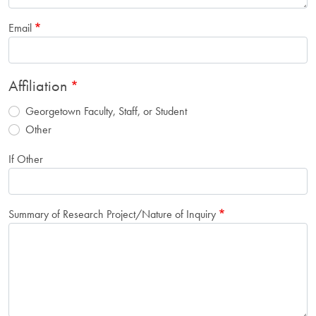
Email
Affiliation
Georgetown Faculty, Staff, or Student
Other
If Other
Summary of Research Project/Nature of Inquiry