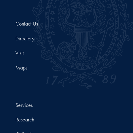
Contact Us
Directory
Visit
Maps
Services
Research