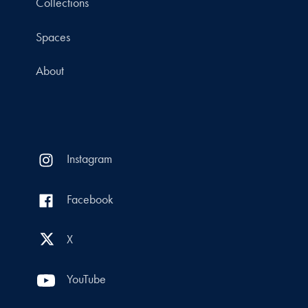
Collections
Spaces
About
Instagram
Facebook
X
YouTube