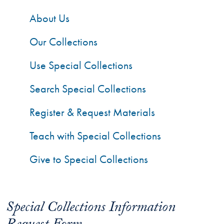
About Us
Our Collections
Use Special Collections
Search Special Collections
Register & Request Materials
Teach with Special Collections
Give to Special Collections
Special Collections Information