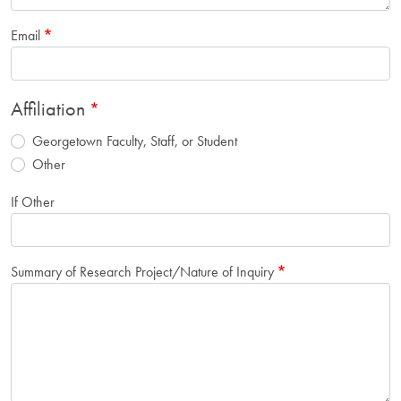
Email
Affiliation
Georgetown Faculty, Staff, or Student
Other
If Other
Summary of Research Project/Nature of Inquiry