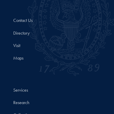
Contact Us
Directory
Visit
Maps
Services
Research