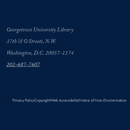
Georgetown University Library
37th & O Streets, N.W.
Washington, D.C. 20057-1174
202-687-7607
Privacy Policy
Copyright
Web Accessibility
Notice of Non-Discrimination