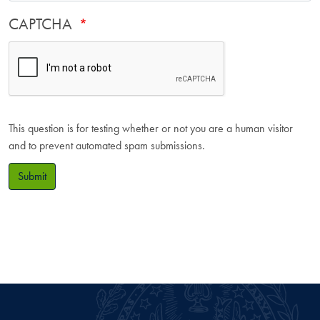
CAPTCHA
This question is for testing whether or not you are a human visitor
and to prevent automated spam submissions.
Submit