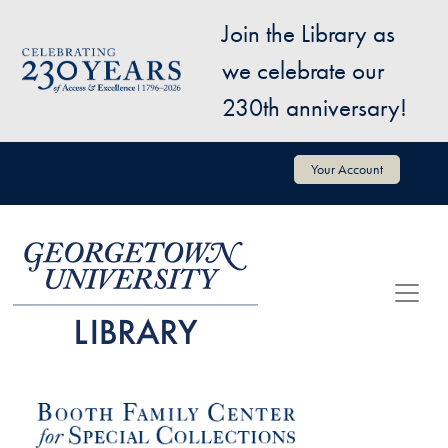
Skip to main content
Join the Library as
Image
we celebrate our
230th anniversary!
User account menu
Your Account