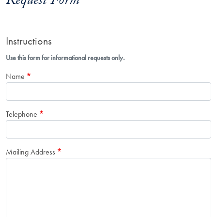
Request Form
Instructions
Use this form for informational requests only.
Name
Telephone
Mailing Address