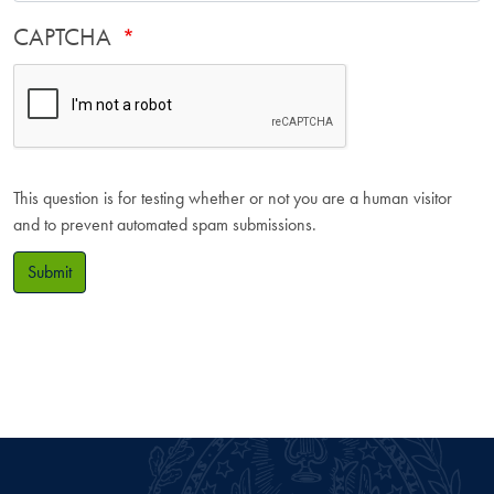
CAPTCHA
This question is for testing whether or not you are a human visitor
and to prevent automated spam submissions.
Submit