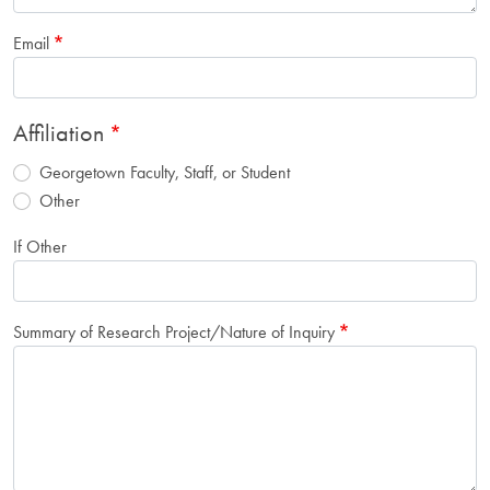
Email
Affiliation
Georgetown Faculty, Staff, or Student
Other
If Other
Summary of Research Project/Nature of Inquiry