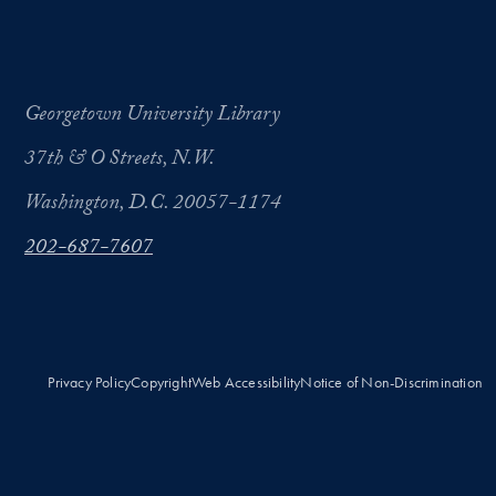
Georgetown University Library
37th & O Streets, N.W.
Washington, D.C. 20057-1174
202-687-7607
Privacy Policy
Copyright
Web Accessibility
Notice of Non-Discrimination