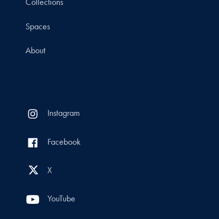
Collections
Spaces
About
Instagram
Facebook
X
YouTube