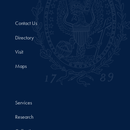
Contact Us
Directory
Visit
Maps
Services
Research