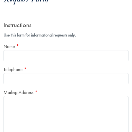
Request Form
Instructions
Use this form for informational requests only.
Name
Telephone
Mailing Address