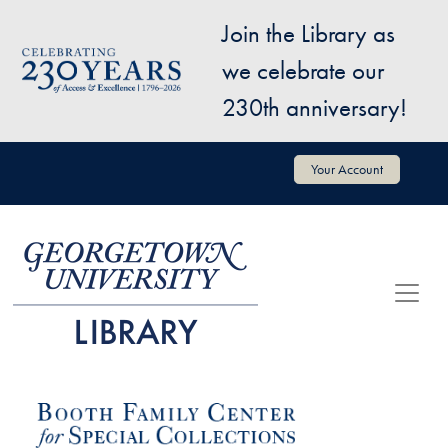
Skip to main content
Join the Library as
Image
we celebrate our
230th anniversary!
User account menu
Your Account