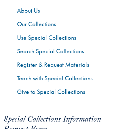
About Us
Our Collections
Use Special Collections
Search Special Collections
Register & Request Materials
Teach with Special Collections
Give to Special Collections
Special Collections Information