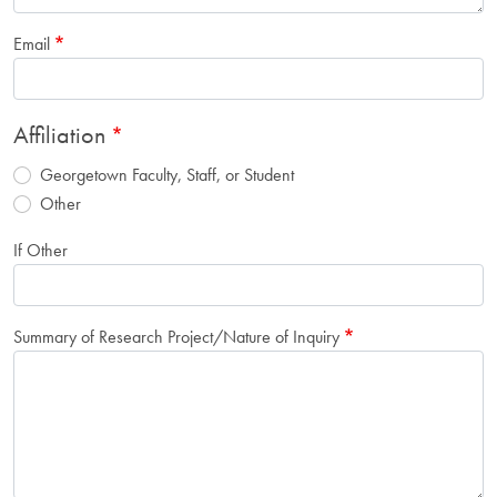
Email
Affiliation
Georgetown Faculty, Staff, or Student
Other
If Other
Summary of Research Project/Nature of Inquiry