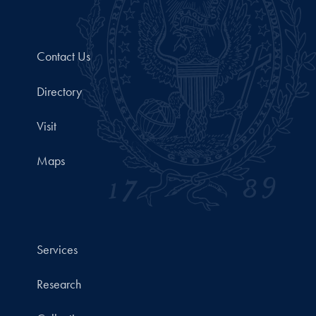
Contact Us
Directory
Visit
Maps
Services
Research