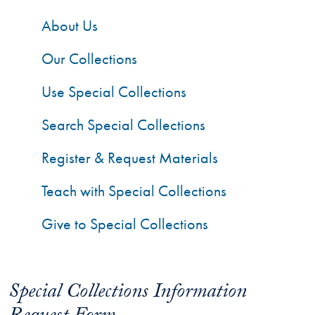
About Us
Our Collections
Use Special Collections
Search Special Collections
Register & Request Materials
Teach with Special Collections
Give to Special Collections
Special Collections Information