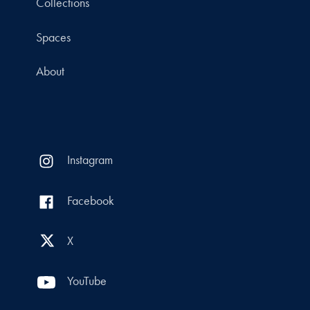
Collections
Spaces
About
Instagram
Facebook
X
YouTube