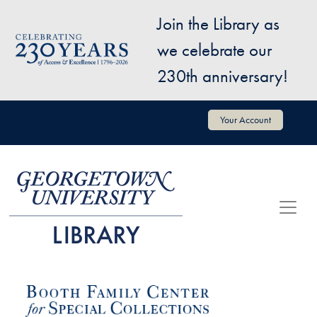
Skip to main content
Join the Library as
Image
we celebrate our
230th anniversary!
User account menu
Your Account