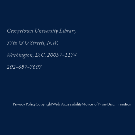
Georgetown University Library
37th & O Streets, N.W.
Washington, D.C. 20057-1174
202-687-7607
Privacy Policy
Copyright
Web Accessibility
Notice of Non-Discrimination