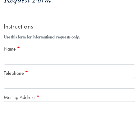
Request Form
Instructions
Use this form for informational requests only.
Name
Telephone
Mailing Address