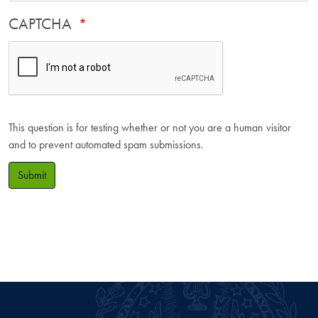
CAPTCHA
This question is for testing whether or not you are a human visitor
and to prevent automated spam submissions.
Submit