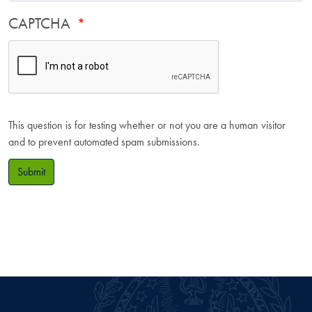
CAPTCHA
This question is for testing whether or not you are a human visitor
and to prevent automated spam submissions.
Submit