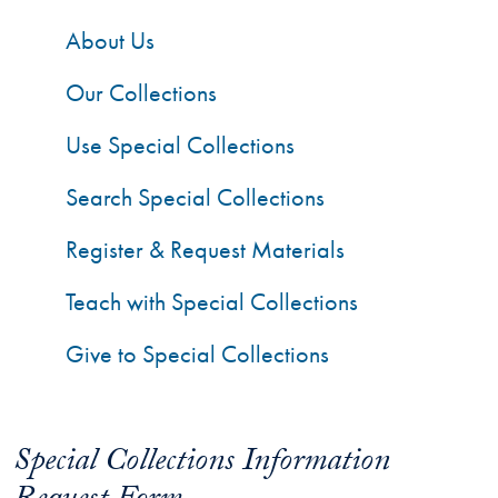
About Us
Our Collections
Use Special Collections
Search Special Collections
Register & Request Materials
Teach with Special Collections
Give to Special Collections
Special Collections Information