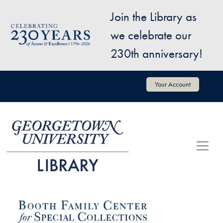
Skip to main content
Join the Library as
Image
we celebrate our
230th anniversary!
User account menu
Your Account