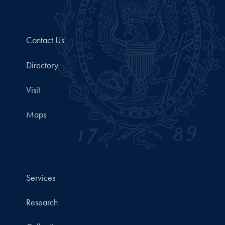
Contact Us
Directory
Visit
Maps
Services
Research