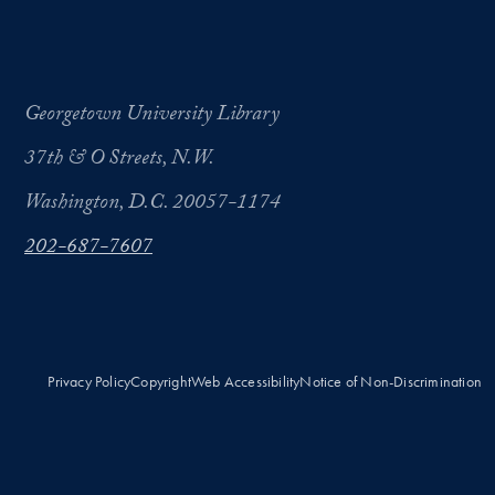
Georgetown University Library
37th & O Streets, N.W.
Washington, D.C. 20057-1174
202-687-7607
Privacy Policy
Copyright
Web Accessibility
Notice of Non-Discrimination