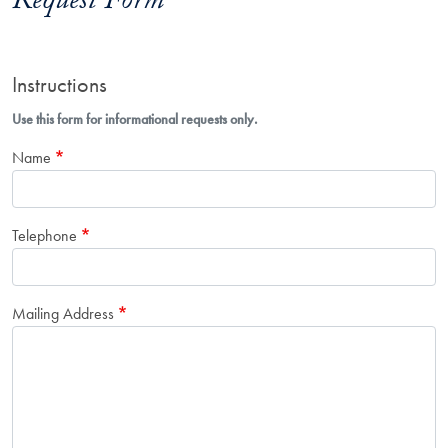
Request Form
Instructions
Use this form for informational requests only.
Name
Telephone
Mailing Address