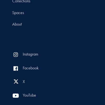
Collections
Spaces
About
Instagram
Facebook
X
YouTube