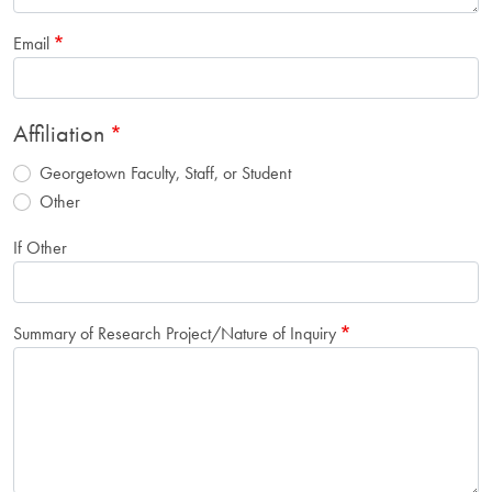
Email
Affiliation
Georgetown Faculty, Staff, or Student
Other
If Other
Summary of Research Project/Nature of Inquiry