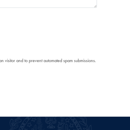
man visitor and to prevent automated spam submissions.