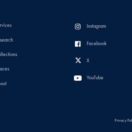
rvices
Instagram
search
Facebook
llections
X
aces
YouTube
out
Privacy Po