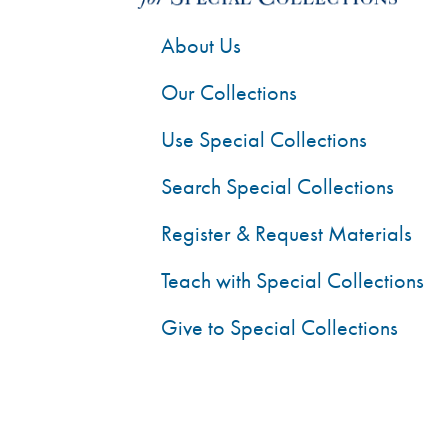
About Us
Our Collections
Use Special Collections
Search Special Collections
Register & Request Materials
Teach with Special Collections
Give to Special Collections