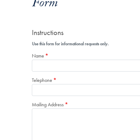
Form
Instructions
Use this form for informational requests only.
Name
Telephone
Mailing Address