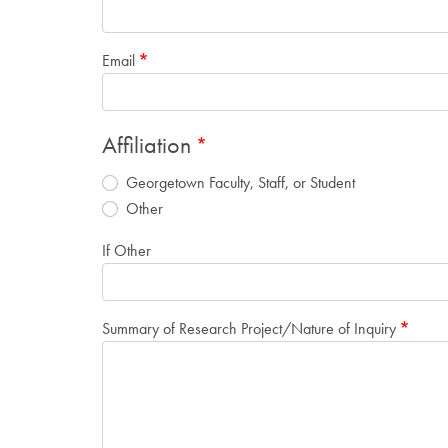
Email
Affiliation
Georgetown Faculty, Staff, or Student
Other
If Other
Summary of Research Project/Nature of Inquiry