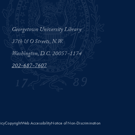
Georgetown University Library
37th & O Streets, N.W.
Washington, D.C. 20057-1174
202-687-7607
licy
Copyright
Web Accessibility
Notice of Non-Discrimination