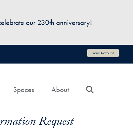
 celebrate our 230th anniversary!
Your Account
Spaces
About
Search
formation Request