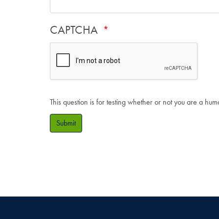
CAPTCHA
This question is for testing whether or not you are a hu
Submit