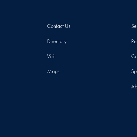
Contact Us
Se
Directory
Re
Visit
Co
Maps
Sp
Ab