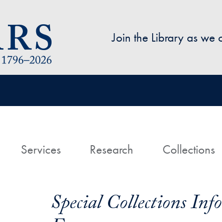
Skip to main content
Join the Library as we
avigation
ome
Services
Research
Collections
Special Collections In