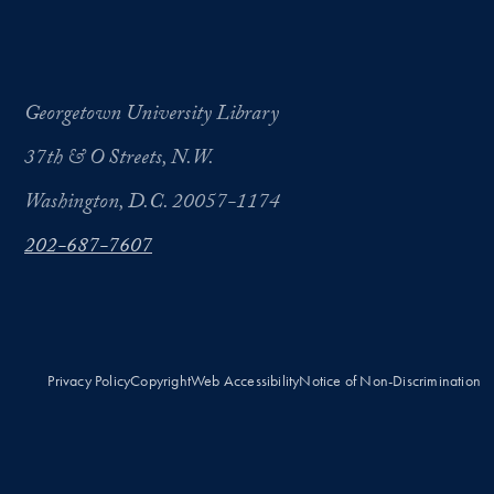
Georgetown University Library
37th & O Streets, N.W.
Washington, D.C. 20057-1174
202-687-7607
Privacy Policy
Copyright
Web Accessibility
Notice of Non-Discrimination