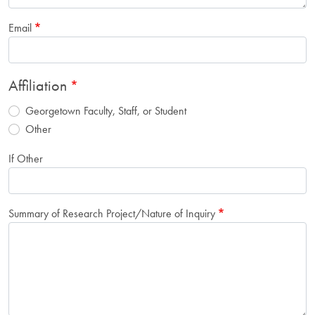
Email
Affiliation
Georgetown Faculty, Staff, or Student
Other
If Other
Summary of Research Project/Nature of Inquiry