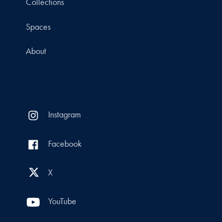
Collections
Spaces
About
Instagram
Facebook
X
YouTube