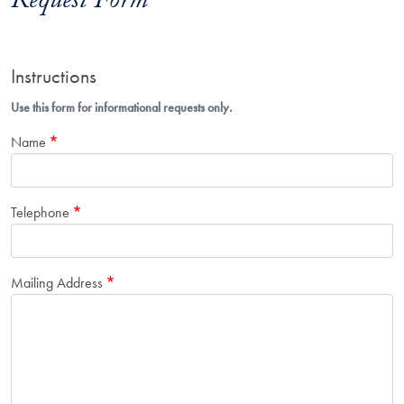
Request Form
Instructions
Use this form for informational requests only.
Name
Telephone
Mailing Address