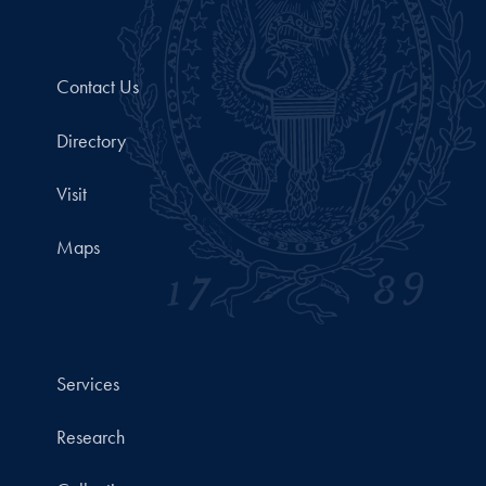
Contact Us
Directory
Visit
Maps
Services
Research