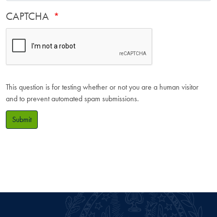
CAPTCHA
This question is for testing whether or not you are a human visitor
and to prevent automated spam submissions.
Submit