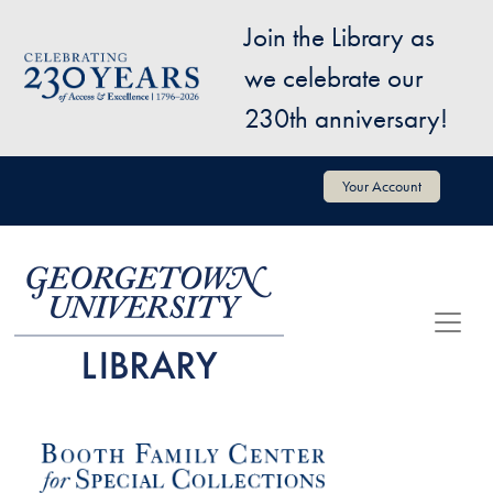
Skip to main content
Join the Library as
Image
we celebrate our
230th anniversary!
User account menu
Your Account