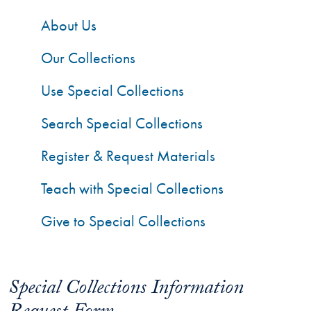
About Us
Our Collections
Use Special Collections
Search Special Collections
Register & Request Materials
Teach with Special Collections
Give to Special Collections
Special Collections Information