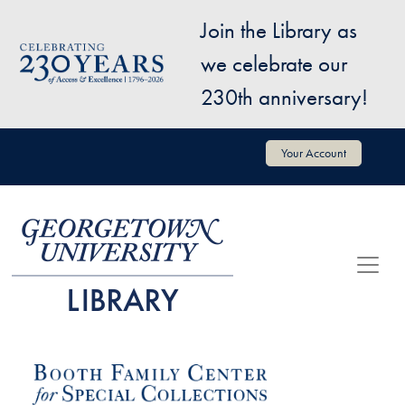
Skip to main content
Join the Library as
Image
we celebrate our
230th anniversary!
User account menu
Your Account