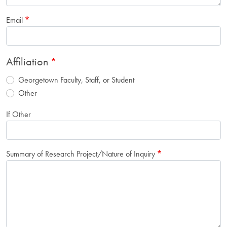
Email
Affiliation
Georgetown Faculty, Staff, or Student
Other
If Other
Summary of Research Project/Nature of Inquiry