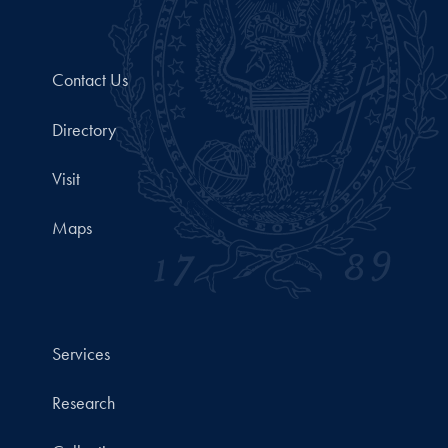
Contact Us
Directory
Visit
Maps
Services
Research