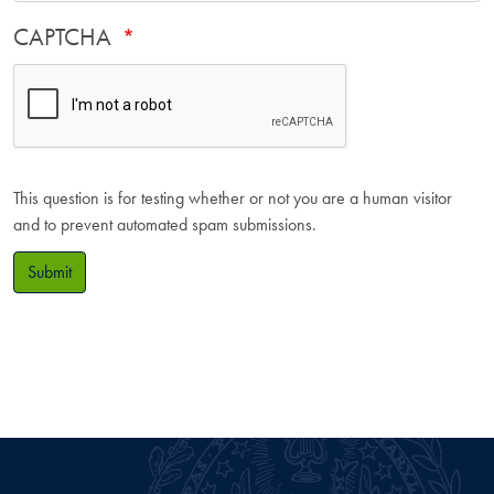
CAPTCHA
This question is for testing whether or not you are a human visitor
and to prevent automated spam submissions.
Submit