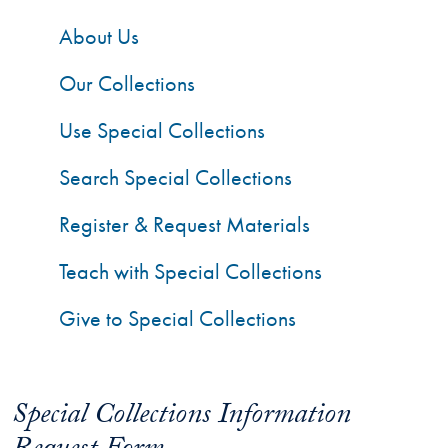
About Us
Our Collections
Use Special Collections
Search Special Collections
Register & Request Materials
Teach with Special Collections
Give to Special Collections
Special Collections Information