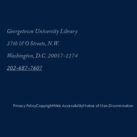
Georgetown University Library
37th & O Streets, N.W.
Washington, D.C. 20057-1174
202-687-7607
Privacy Policy
Copyright
Web Accessibility
Notice of Non-Discrimination