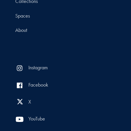
Collections
Spaces
About
Instagram
Facebook
X
YouTube