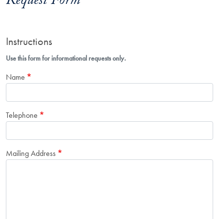
Request Form
Instructions
Use this form for informational requests only.
Name
Telephone
Mailing Address