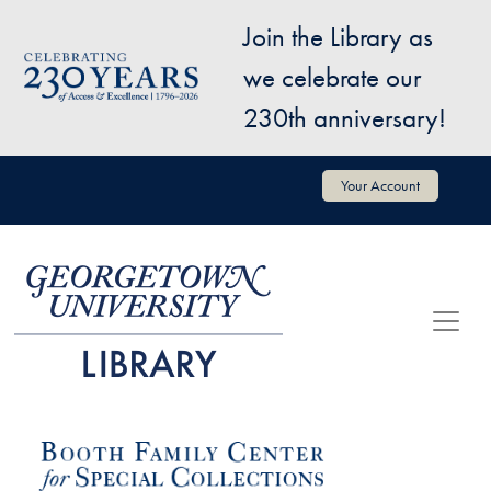
Skip to main content
Join the Library as
Image
we celebrate our
230th anniversary!
User account menu
Your Account