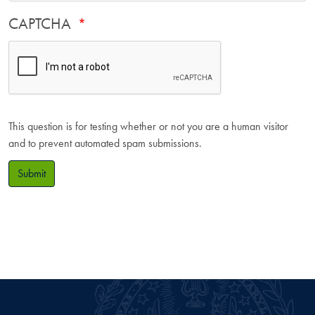
CAPTCHA
This question is for testing whether or not you are a human visitor
and to prevent automated spam submissions.
Submit