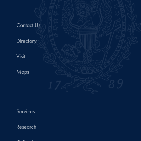
Contact Us
Directory
Visit
Maps
Services
Research