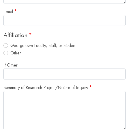
Email
Affiliation
Georgetown Faculty, Staff, or Student
Other
If Other
Summary of Research Project/Nature of Inquiry