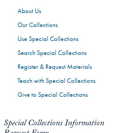
About Us
Our Collections
Use Special Collections
Search Special Collections
Register & Request Materials
Teach with Special Collections
Give to Special Collections
Special Collections Information