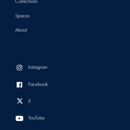
Collections
Spaces
About
Instagram
Facebook
X
YouTube