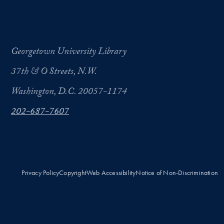
Georgetown University Library
37th & O Streets, N.W.
Washington, D.C. 20057-1174
202-687-7607
Privacy Policy
Copyright
Web Accessibility
Notice of Non-Discrimination