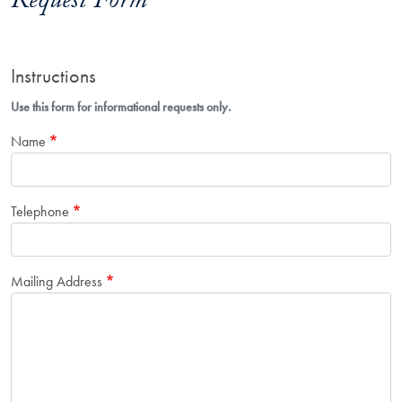
Request Form
Instructions
Use this form for informational requests only.
Name
Telephone
Mailing Address