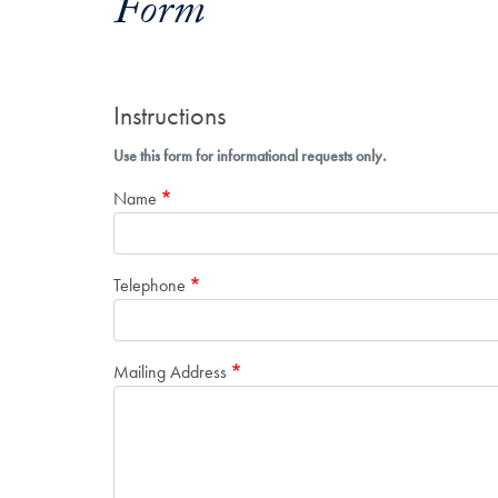
Form
Instructions
Use this form for informational requests only.
Name
Telephone
Mailing Address