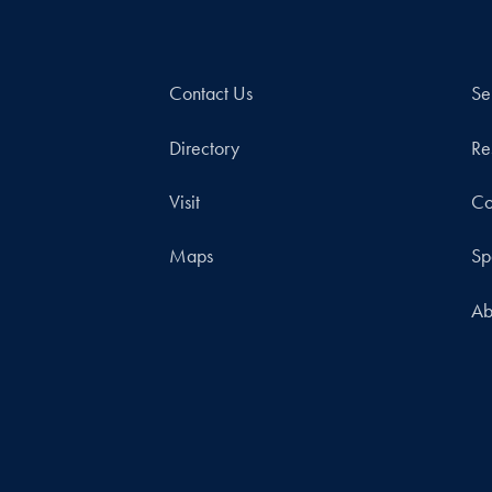
Contact Us
Se
Directory
Re
Visit
Co
Maps
Sp
Ab