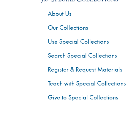
About Us
Our Collections
Use Special Collections
Search Special Collections
Register & Request Materials
Teach with Special Collections
Give to Special Collections