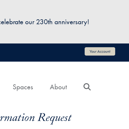
 celebrate our 230th anniversary!
Your Account
Spaces
About
Search
formation Request