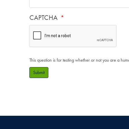
CAPTCHA
This question is for testing whether or not you are a hu
Submit