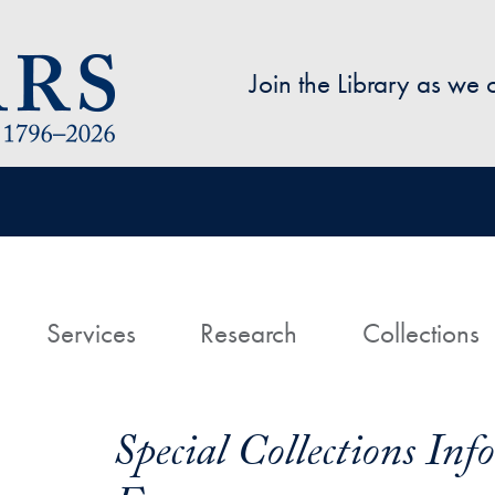
Skip to main content
Join the Library as we
avigation
ome
Services
Research
Collections
Special Collections In