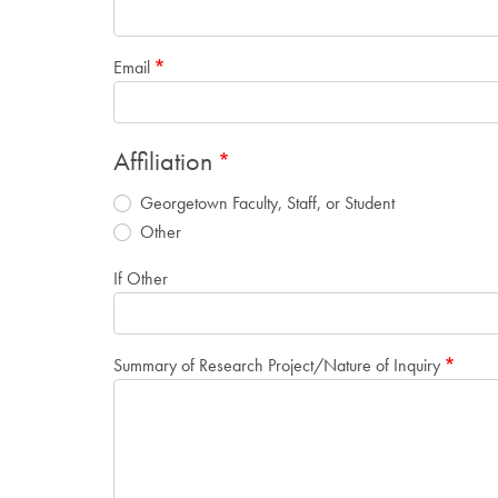
Email
Affiliation
Georgetown Faculty, Staff, or Student
Other
If Other
Summary of Research Project/Nature of Inquiry