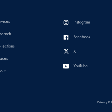
rvices
Instagram
search
Facebook
llections
X
aces
YouTube
out
Privacy Po