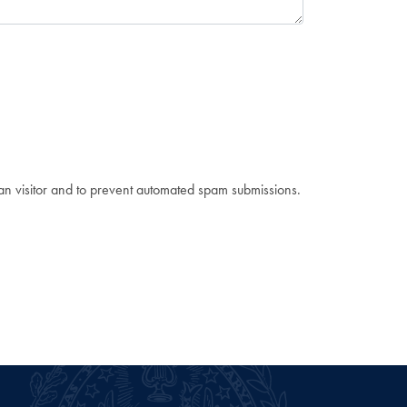
man visitor and to prevent automated spam submissions.