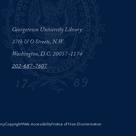
Georgetown University Library
37th & O Streets, N.W.
Washington, D.C. 20057-1174
202-687-7607
licy
Copyright
Web Accessibility
Notice of Non-Discrimination