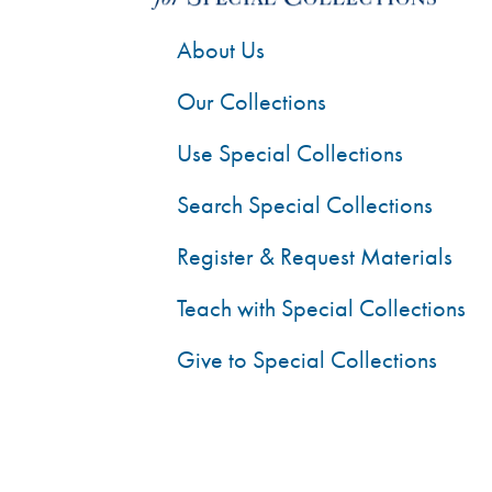
About Us
Our Collections
Use Special Collections
Search Special Collections
Register & Request Materials
Teach with Special Collections
Give to Special Collections