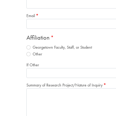
Email
Affiliation
Georgetown Faculty, Staff, or Student
Other
If Other
Summary of Research Project/Nature of Inquiry