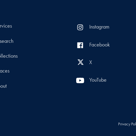
rvices
Instagram
search
Facebook
llections
X
aces
YouTube
out
Privacy Po