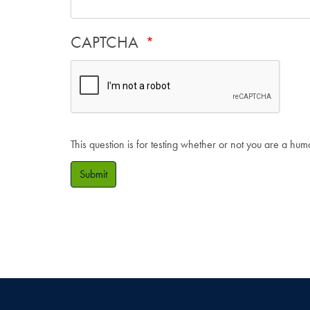
CAPTCHA
This question is for testing whether or not you are a hu
Submit