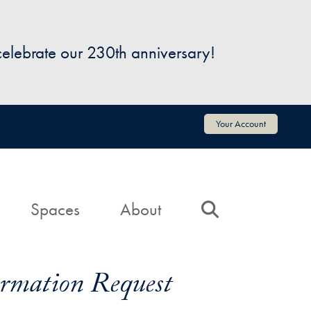
 celebrate our 230th anniversary!
Your Account
Spaces
About
Search
formation Request