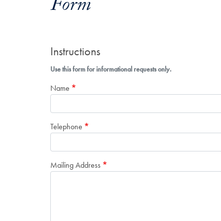
Form
Instructions
Use this form for informational requests only.
Name
Telephone
Mailing Address