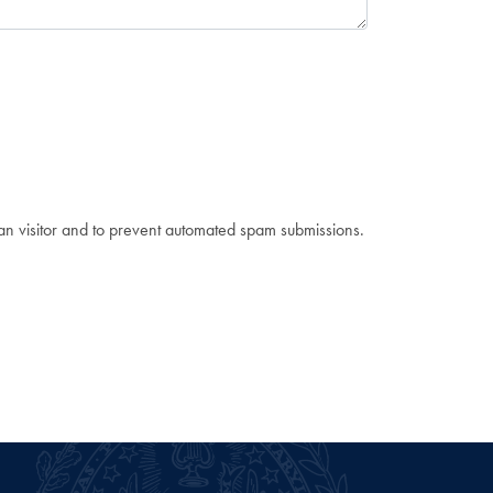
man visitor and to prevent automated spam submissions.