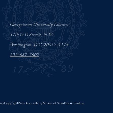
Georgetown University Library
37th & O Streets, N.W.
Washington, D.C. 20057-1174
202-687-7607
licy
Copyright
Web Accessibility
Notice of Non-Discrimination