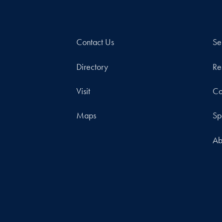
Contact Us
Se
Directory
Re
Visit
Co
Maps
Sp
Ab