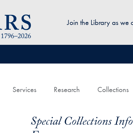
Skip to main content
Join the Library as we
avigation
ome
Services
Research
Collections
Special Collections In