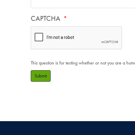
CAPTCHA
This question is for testing whether or not you are a hu
Submit