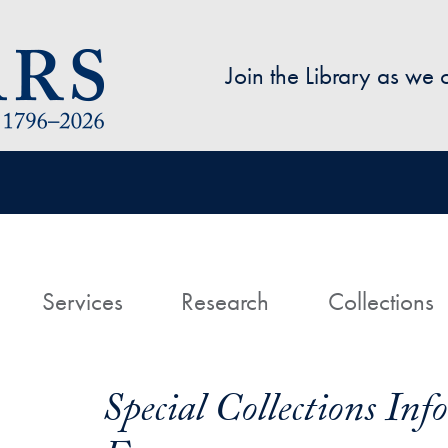
Skip to main content
Join the Library as we
avigation
ome
Services
Research
Collections
Special Collections In