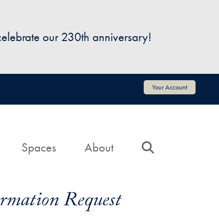
 celebrate our 230th anniversary!
Your Account
Spaces
About
Search
formation Request