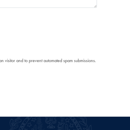
man visitor and to prevent automated spam submissions.