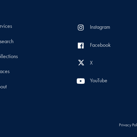
rvices
Instagram
search
Facebook
llections
X
aces
YouTube
out
Privacy Po