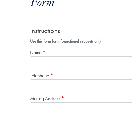
Form
Instructions
Use this form for informational requests only.
Name
Telephone
Mailing Address