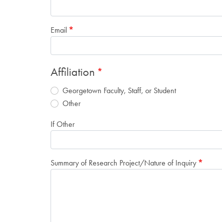
Email
Affiliation
Georgetown Faculty, Staff, or Student
Other
If Other
Summary of Research Project/Nature of Inquiry