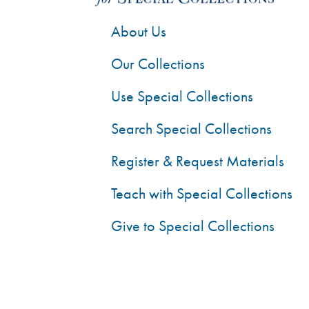
About Us
Our Collections
Use Special Collections
Search Special Collections
Register & Request Materials
Teach with Special Collections
Give to Special Collections