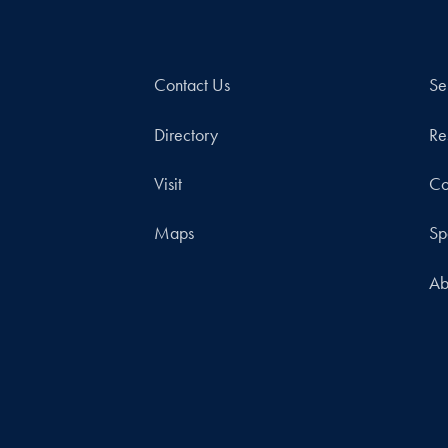
Contact Us
Se
Directory
Re
Visit
Co
Maps
Sp
Ab