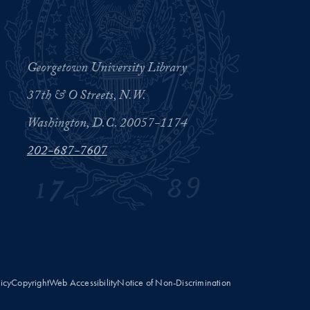
Georgetown University Library
37th & O Streets, N.W.
Washington, D.C. 20057-1174
202-687-7607
licy
Copyright
Web Accessibility
Notice of Non-Discrimination