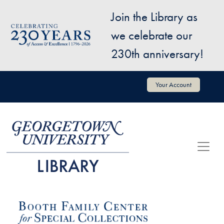
Skip to main content
Join the Library as
Image
we celebrate our
230th anniversary!
User account menu
Your Account