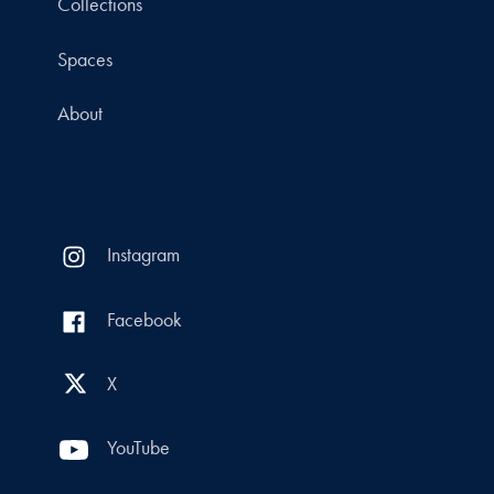
Collections
Spaces
About
Instagram
Facebook
X
YouTube