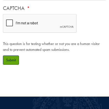
CAPTCHA
This question is for testing whether or not you are a human visitor
and to prevent automated spam submissions.
Submit