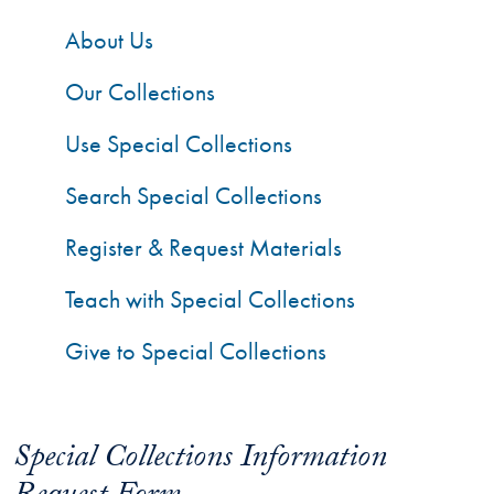
About Us
Our Collections
Use Special Collections
Search Special Collections
Register & Request Materials
Teach with Special Collections
Give to Special Collections
Special Collections Information