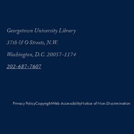
Georgetown University Library
37th & O Streets, N.W.
Washington, D.C. 20057-1174
202-687-7607
Privacy Policy
Copyright
Web Accessibility
Notice of Non-Discrimination