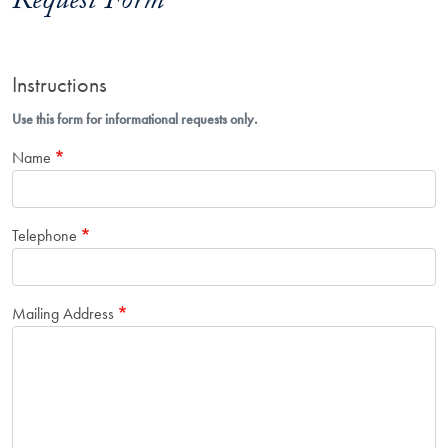
Request Form
Instructions
Use this form for informational requests only.
Name
Telephone
Mailing Address