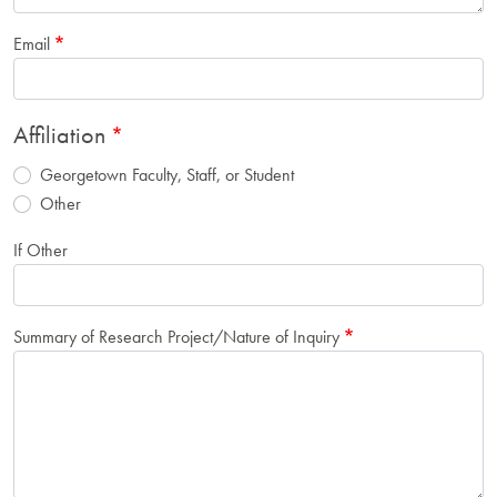
Email
Affiliation
Georgetown Faculty, Staff, or Student
Other
If Other
Summary of Research Project/Nature of Inquiry