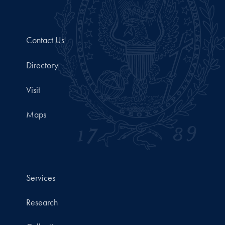
Contact Us
Directory
Visit
Maps
Services
Research