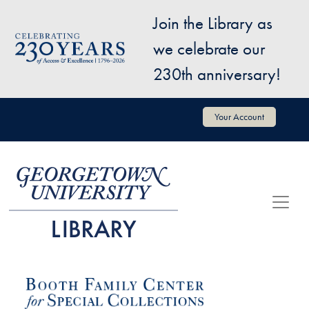
Skip to main content
Join the Library as
Image
we celebrate our
230th anniversary!
User account menu
Your Account