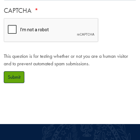
CAPTCHA
This question is for testing whether or not you are a human visitor
and to prevent automated spam submissions.
Submit