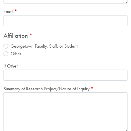
Email
Affiliation
Georgetown Faculty, Staff, or Student
Other
If Other
Summary of Research Project/Nature of Inquiry