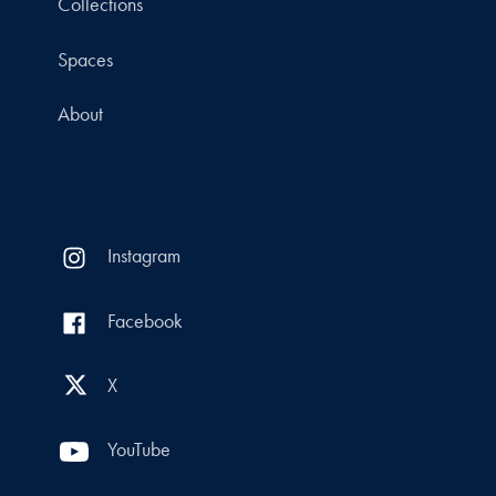
Collections
Spaces
About
Instagram
Facebook
X
YouTube