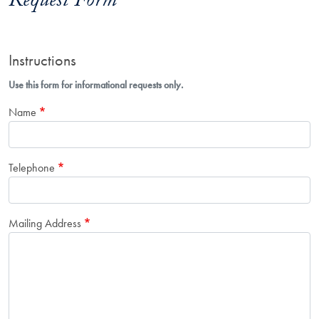
Request Form
Instructions
Use this form for informational requests only.
Name
Telephone
Mailing Address