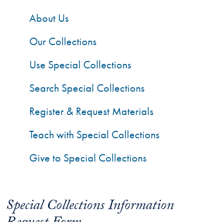
About Us
Our Collections
Use Special Collections
Search Special Collections
Register & Request Materials
Teach with Special Collections
Give to Special Collections
Special Collections Information