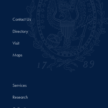
Contact Us
Directory
Visit
Maps
Services
Research