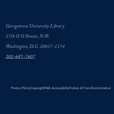
Georgetown University Library
37th & O Streets, N.W.
Washington, D.C. 20057-1174
202-687-7607
Privacy Policy
Copyright
Web Accessibility
Notice of Non-Discrimination