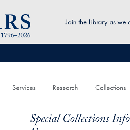
Skip to main content
Join the Library as we
avigation
ome
Services
Research
Collections
Special Collections In