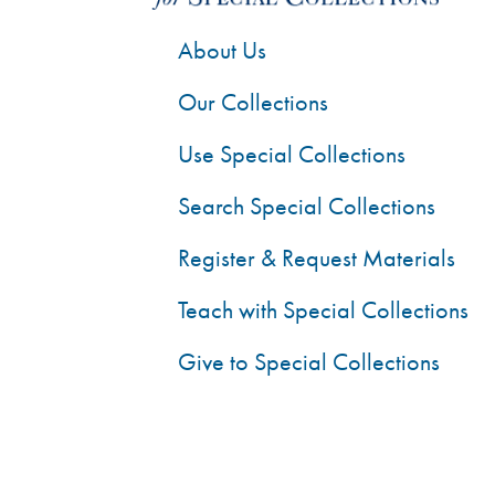
About Us
Our Collections
Use Special Collections
Search Special Collections
Register & Request Materials
Teach with Special Collections
Give to Special Collections