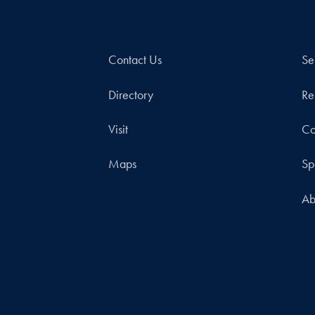
Contact Us
Se
Directory
Re
Visit
Co
Maps
Sp
Ab