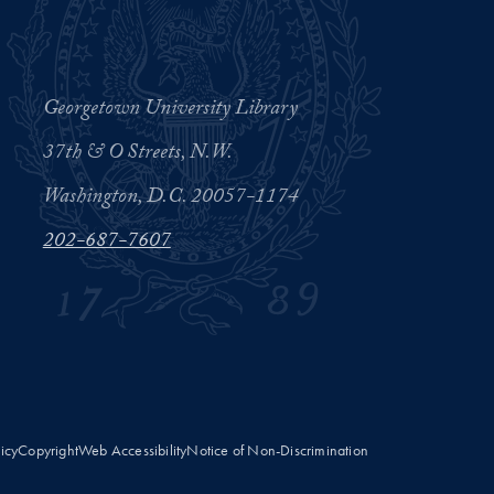
Georgetown University Library
37th & O Streets, N.W.
Washington, D.C. 20057-1174
202-687-7607
licy
Copyright
Web Accessibility
Notice of Non-Discrimination