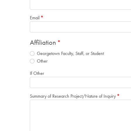
Email
Affiliation
Georgetown Faculty, Staff, or Student
Other
If Other
Summary of Research Project/Nature of Inquiry