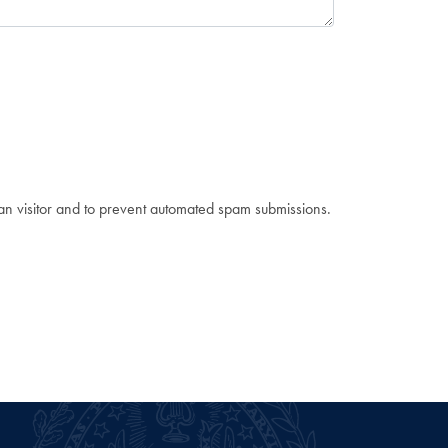
man visitor and to prevent automated spam submissions.