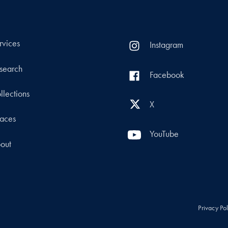
rvices
Instagram
search
Facebook
llections
X
aces
YouTube
out
Privacy Po