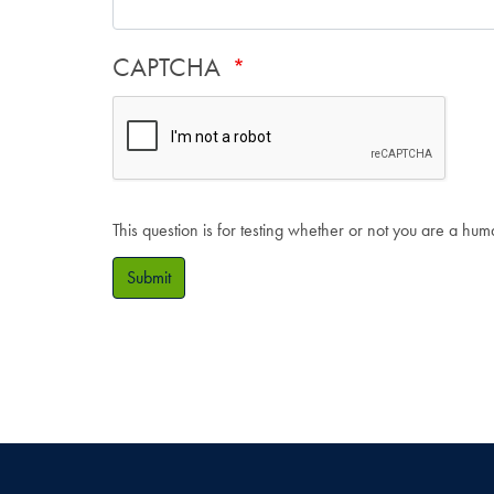
CAPTCHA
This question is for testing whether or not you are a hu
Submit