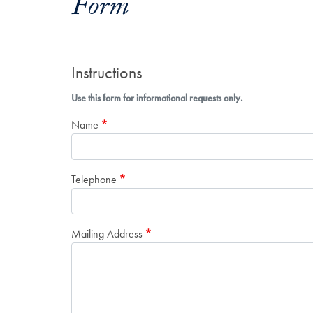
Form
Instructions
Use this form for informational requests only.
Name
Telephone
Mailing Address