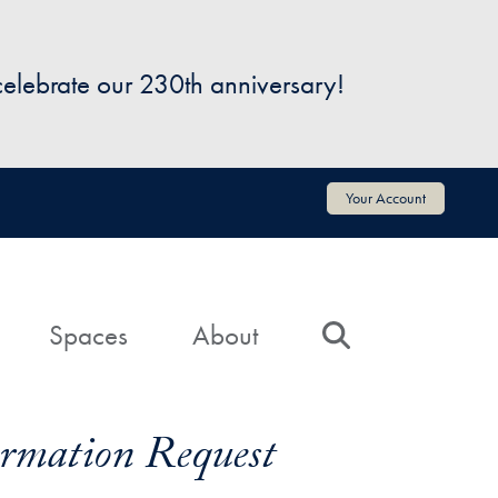
 celebrate our 230th anniversary!
Your Account
Spaces
About
Search
formation Request