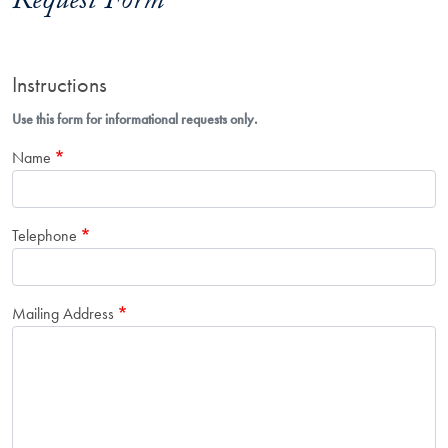
Request Form
Instructions
Use this form for informational requests only.
Name
Telephone
Mailing Address