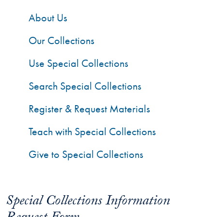
About Us
Our Collections
Use Special Collections
Search Special Collections
Register & Request Materials
Teach with Special Collections
Give to Special Collections
Special Collections Information