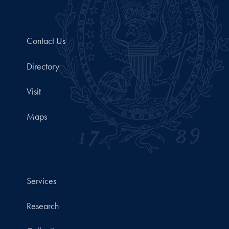
Contact Us
Directory
Visit
Maps
Services
Research