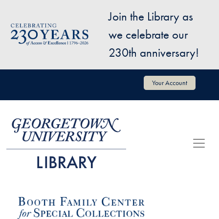
Skip to main content
Join the Library as
Image
we celebrate our
230th anniversary!
User account menu
Your Account