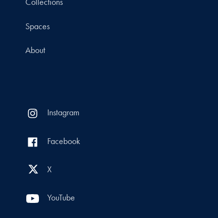
Collections
Spaces
About
Instagram
Facebook
X
YouTube