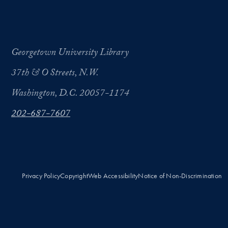
Georgetown University Library
37th & O Streets, N.W.
Washington, D.C. 20057-1174
202-687-7607
Privacy Policy
Copyright
Web Accessibility
Notice of Non-Discrimination