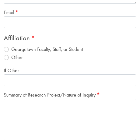
Email
Affiliation
Georgetown Faculty, Staff, or Student
Other
If Other
Summary of Research Project/Nature of Inquiry