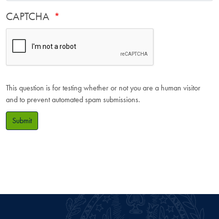
CAPTCHA
This question is for testing whether or not you are a human visitor
and to prevent automated spam submissions.
Submit