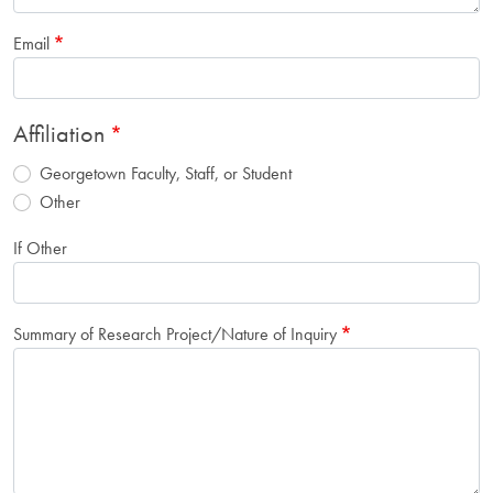
Email
Affiliation
Georgetown Faculty, Staff, or Student
Other
If Other
Summary of Research Project/Nature of Inquiry