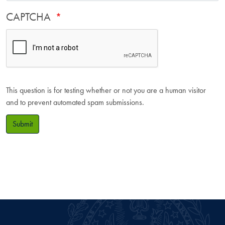
CAPTCHA
This question is for testing whether or not you are a human visitor
and to prevent automated spam submissions.
Submit