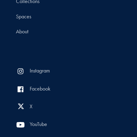
Collections
Spaces
About
Instagram
Facebook
X
YouTube