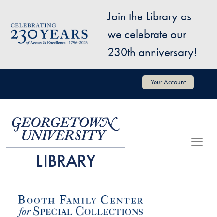
Skip to main content
Join the Library as
Image
we celebrate our
230th anniversary!
User account menu
Your Account