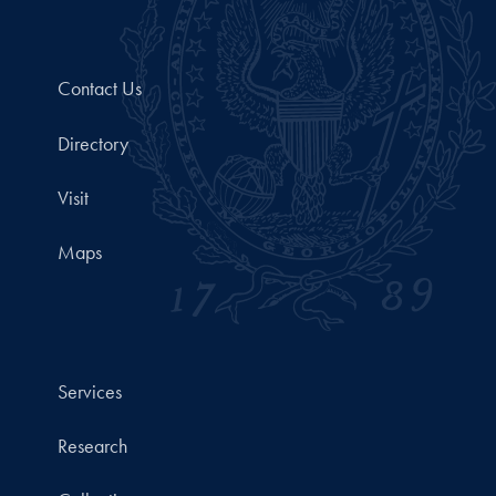
Contact Us
Directory
Visit
Maps
Services
Research