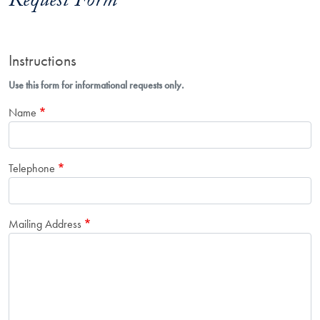
Request Form
Instructions
Use this form for informational requests only.
Name
Telephone
Mailing Address