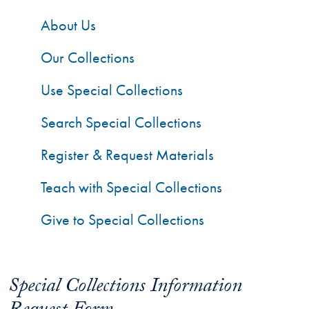
About Us
Our Collections
Use Special Collections
Search Special Collections
Register & Request Materials
Teach with Special Collections
Give to Special Collections
Special Collections Information