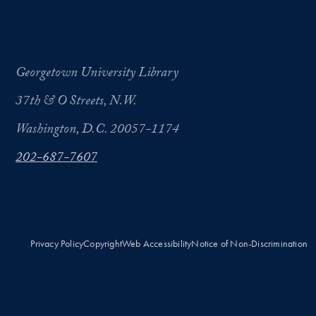
Georgetown University Library
37th & O Streets, N.W.
Washington, D.C. 20057-1174
202-687-7607
Privacy Policy
Copyright
Web Accessibility
Notice of Non-Discrimination