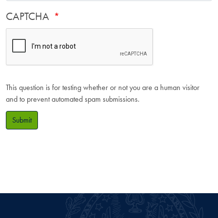
CAPTCHA
This question is for testing whether or not you are a human visitor
and to prevent automated spam submissions.
Submit