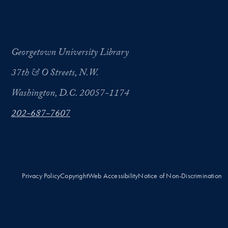
Georgetown University Library
37th & O Streets, N.W.
Washington, D.C. 20057-1174
202-687-7607
Privacy Policy
Copyright
Web Accessibility
Notice of Non-Discrimination