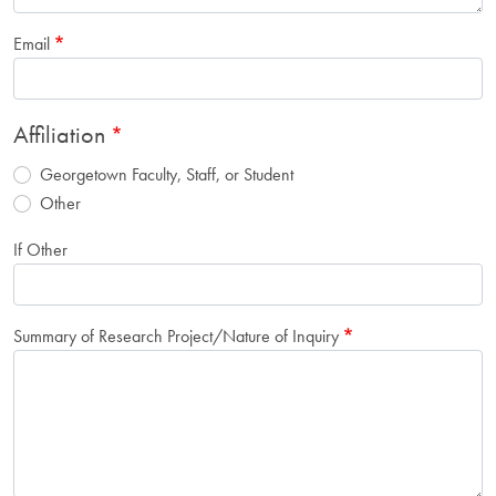
Email
Affiliation
Georgetown Faculty, Staff, or Student
Other
If Other
Summary of Research Project/Nature of Inquiry