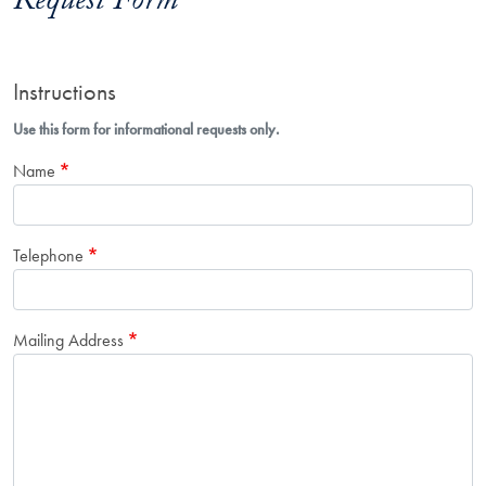
Request Form
Instructions
Use this form for informational requests only.
Name
Telephone
Mailing Address