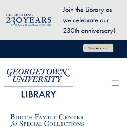
Skip to main content
Join the Library as
Image
we celebrate our
230th anniversary!
User account menu
Your Account