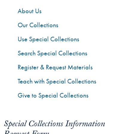
About Us
Our Collections
Use Special Collections
Search Special Collections
Register & Request Materials
Teach with Special Collections
Give to Special Collections
Special Collections Information