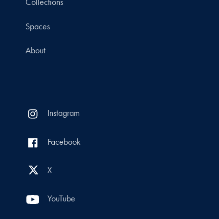
Collections
Spaces
About
Instagram
Facebook
X
YouTube