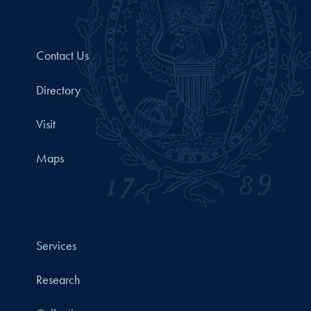
Contact Us
Directory
Visit
Maps
Services
Research