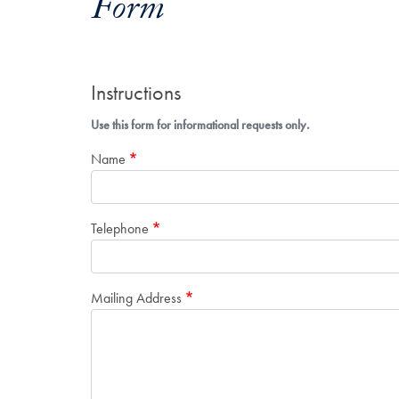
Form
Instructions
Use this form for informational requests only.
Name
Telephone
Mailing Address