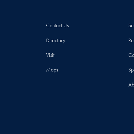
Contact Us
Se
Directory
Re
Visit
Co
Maps
Sp
Ab