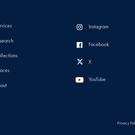
rvices
Instagram
search
Facebook
llections
X
aces
YouTube
out
Privacy Po