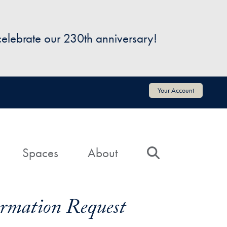
 celebrate our 230th anniversary!
Your Account
Spaces
About
Search
formation Request