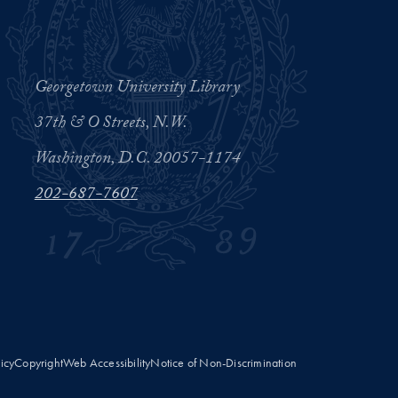
Georgetown University Library
37th & O Streets, N.W.
Washington, D.C. 20057-1174
202-687-7607
licy
Copyright
Web Accessibility
Notice of Non-Discrimination