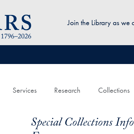
Skip to main content
Join the Library as we
avigation
ome
Services
Research
Collections
Special Collections In