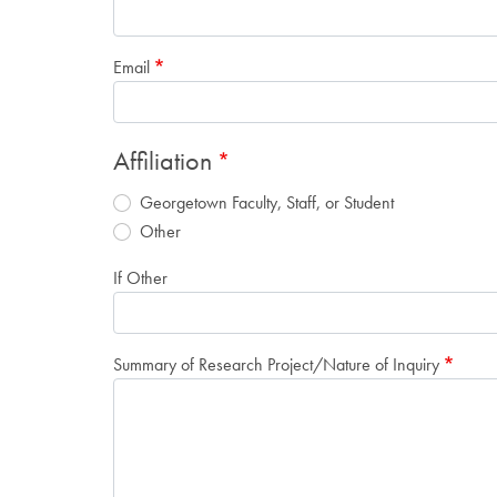
Email
Affiliation
Georgetown Faculty, Staff, or Student
Other
If Other
Summary of Research Project/Nature of Inquiry