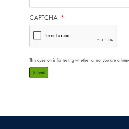
CAPTCHA
This question is for testing whether or not you are a hu
Submit