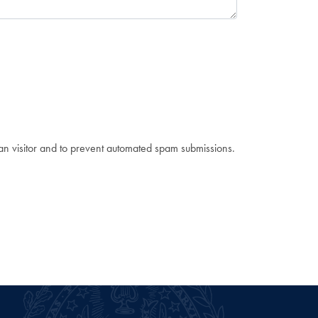
man visitor and to prevent automated spam submissions.