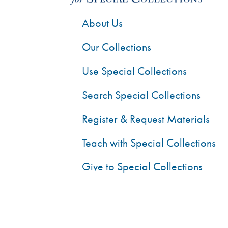
About Us
Our Collections
Use Special Collections
Search Special Collections
Register & Request Materials
Teach with Special Collections
Give to Special Collections