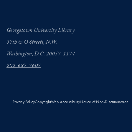
Georgetown University Library
37th & O Streets, N.W.
Washington, D.C. 20057-1174
202-687-7607
Privacy Policy
Copyright
Web Accessibility
Notice of Non-Discrimination