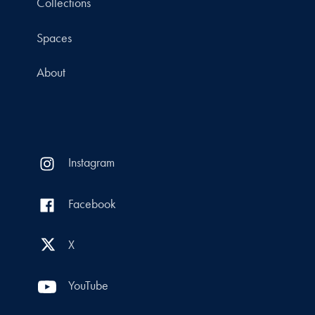
Collections
Spaces
About
Instagram
Facebook
X
YouTube