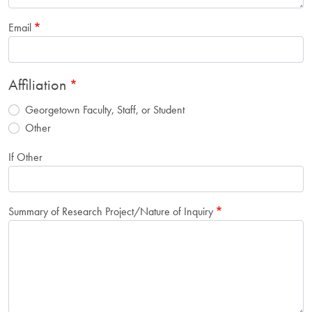
Email
Affiliation
Georgetown Faculty, Staff, or Student
Other
If Other
Summary of Research Project/Nature of Inquiry