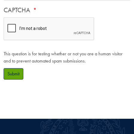
CAPTCHA
This question is for testing whether or not you are a human visitor
and to prevent automated spam submissions.
Submit