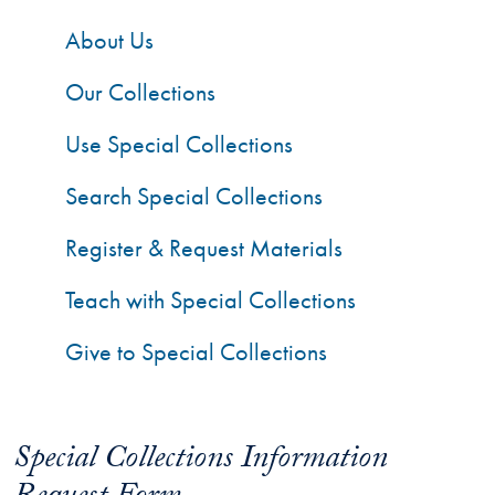
About Us
Our Collections
Use Special Collections
Search Special Collections
Register & Request Materials
Teach with Special Collections
Give to Special Collections
Special Collections Information