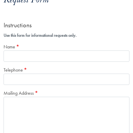
Request Form
Instructions
Use this form for informational requests only.
Name
Telephone
Mailing Address