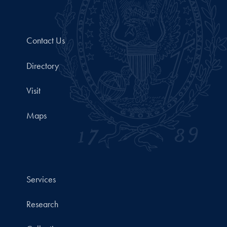
Contact Us
Directory
Visit
Maps
Services
Research