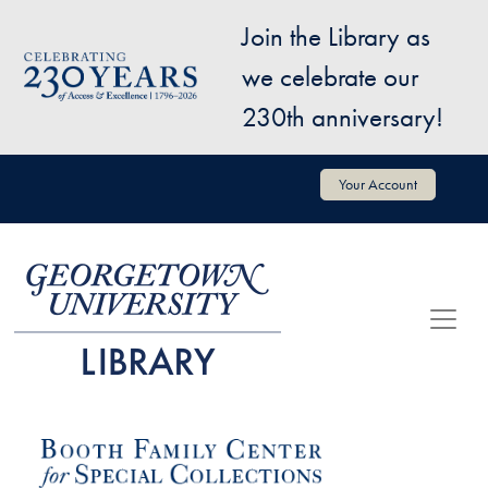
Skip to main content
Join the Library as
Image
we celebrate our
230th anniversary!
User account menu
Your Account