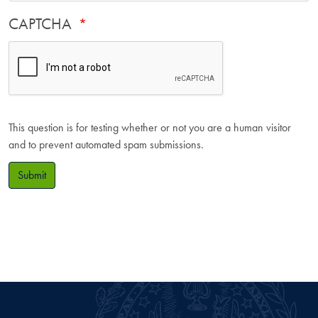
CAPTCHA
This question is for testing whether or not you are a human visitor
and to prevent automated spam submissions.
Submit