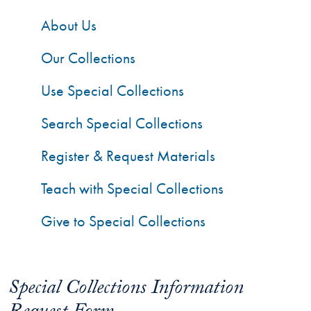
About Us
Our Collections
Use Special Collections
Search Special Collections
Register & Request Materials
Teach with Special Collections
Give to Special Collections
Special Collections Information