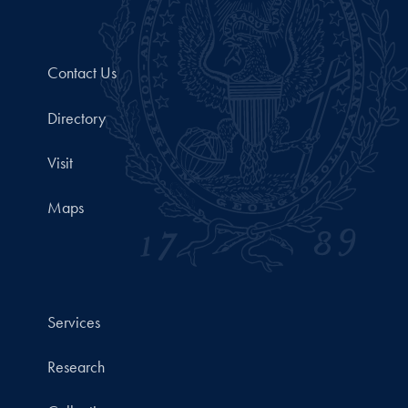
Contact Us
Directory
Visit
Maps
Services
Research