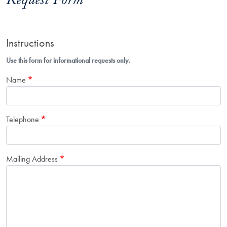
Request Form
Instructions
Use this form for informational requests only.
Name
Telephone
Mailing Address