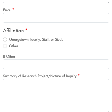
Email
Affiliation
Georgetown Faculty, Staff, or Student
Other
If Other
Summary of Research Project/Nature of Inquiry