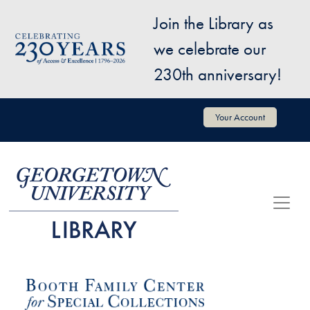
Skip to main content
Join the Library as
Image
we celebrate our
230th anniversary!
User account menu
Your Account