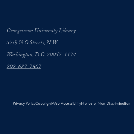
Georgetown University Library
37th & O Streets, N.W.
Washington, D.C. 20057-1174
202-687-7607
Privacy Policy
Copyright
Web Accessibility
Notice of Non-Discrimination