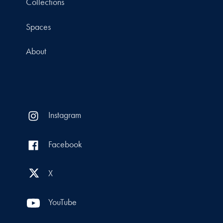
Collections
Spaces
About
Instagram
Facebook
X
YouTube