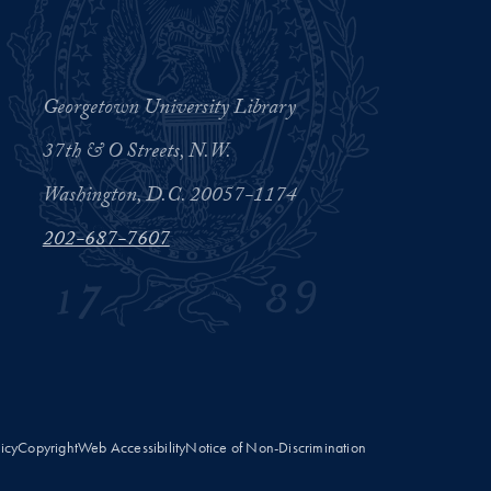
Georgetown University Library
37th & O Streets, N.W.
Washington, D.C. 20057-1174
202-687-7607
licy
Copyright
Web Accessibility
Notice of Non-Discrimination