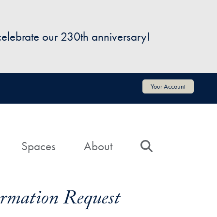
 celebrate our 230th anniversary!
Your Account
Spaces
About
Search
formation Request