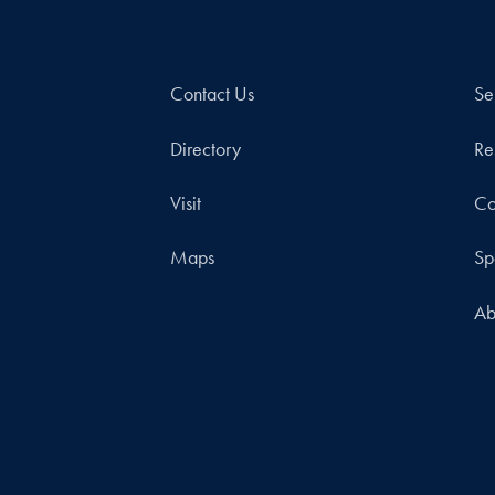
Contact Us
Se
Directory
Re
Visit
Co
Maps
Sp
Ab