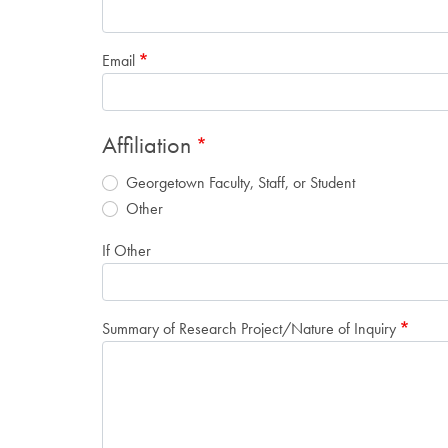
Email
Affiliation
Georgetown Faculty, Staff, or Student
Other
If Other
Summary of Research Project/Nature of Inquiry