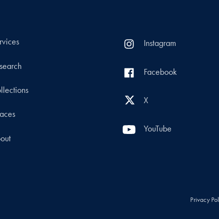
rvices
Instagram
search
Facebook
llections
X
aces
YouTube
out
Privacy Po