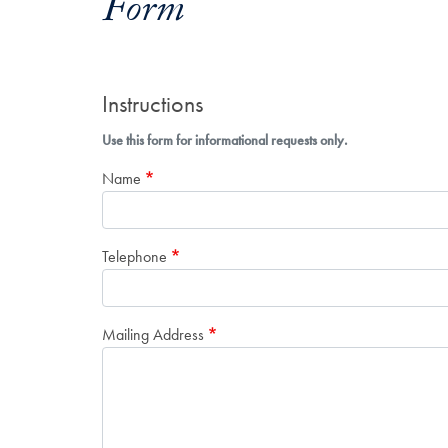
Form
Instructions
Use this form for informational requests only.
Name
Telephone
Mailing Address