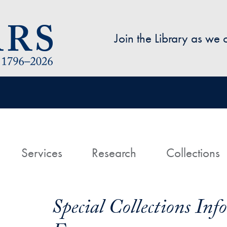
Skip to main content
Join the Library as we
avigation
ome
Services
Research
Collections
Special Collections In