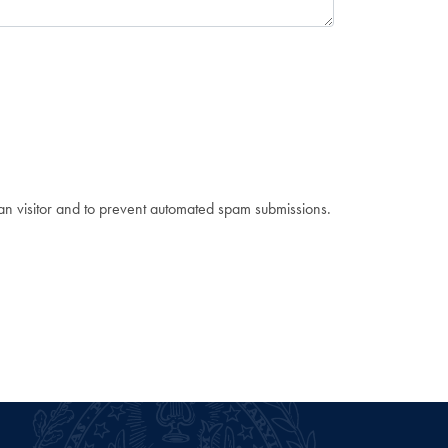
man visitor and to prevent automated spam submissions.