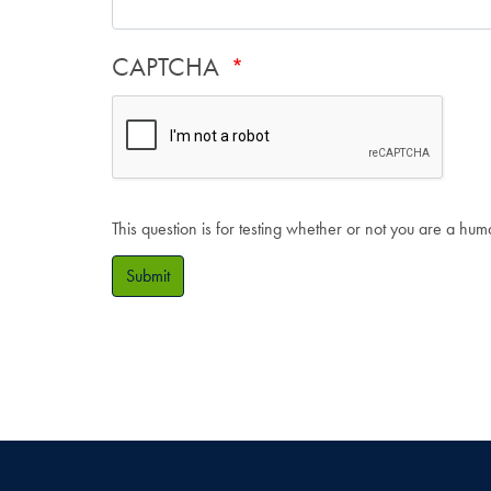
CAPTCHA
This question is for testing whether or not you are a hu
Submit