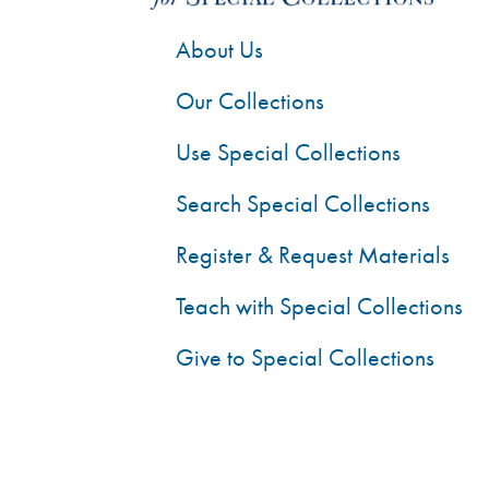
About Us
Our Collections
Use Special Collections
Search Special Collections
Register & Request Materials
Teach with Special Collections
Give to Special Collections