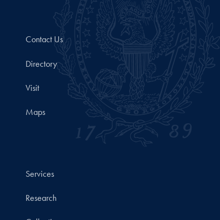
Contact Us
Directory
Visit
Maps
Services
Research