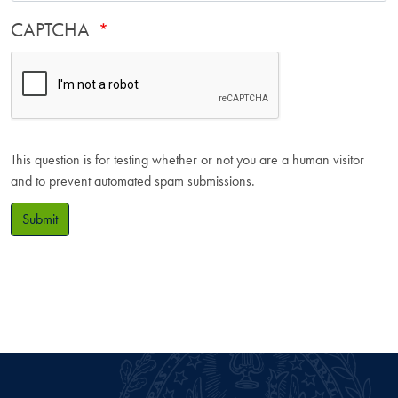
CAPTCHA
This question is for testing whether or not you are a human visitor
and to prevent automated spam submissions.
Submit