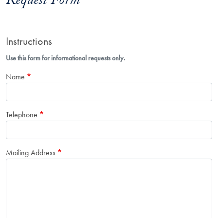
Request Form
Instructions
Use this form for informational requests only.
Name
Telephone
Mailing Address