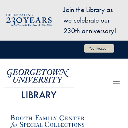
Skip to main content
Join the Library as
Image
we celebrate our
230th anniversary!
User account menu
Your Account