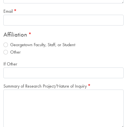
Email
Affiliation
Georgetown Faculty, Staff, or Student
Other
If Other
Summary of Research Project/Nature of Inquiry