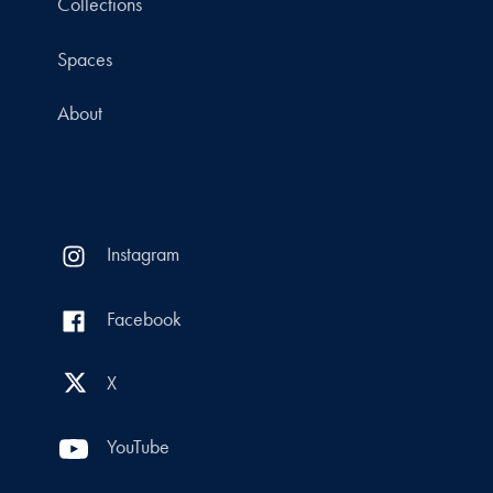
Collections
Spaces
About
Instagram
Facebook
X
YouTube