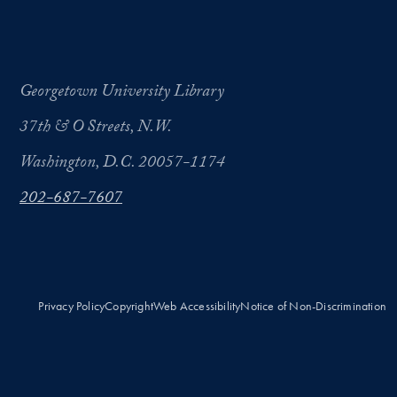
Georgetown University Library
37th & O Streets, N.W.
Washington, D.C. 20057-1174
202-687-7607
Privacy Policy
Copyright
Web Accessibility
Notice of Non-Discrimination