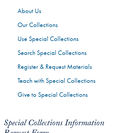
About Us
Our Collections
Use Special Collections
Search Special Collections
Register & Request Materials
Teach with Special Collections
Give to Special Collections
Special Collections Information