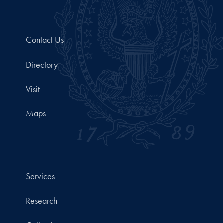
Contact Us
Directory
Visit
Maps
Services
Research