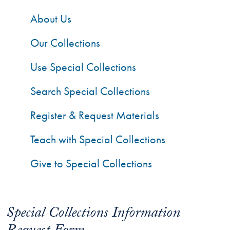
About Us
Our Collections
Use Special Collections
Search Special Collections
Register & Request Materials
Teach with Special Collections
Give to Special Collections
Special Collections Information