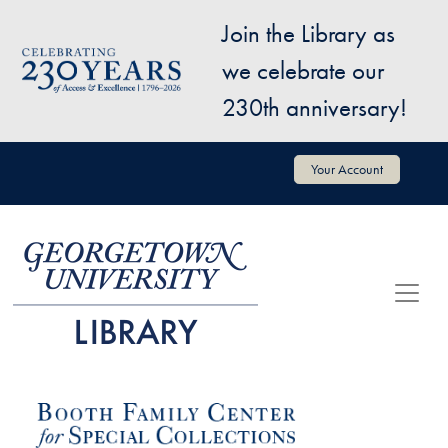
Skip to main content
Join the Library as
Image
we celebrate our
230th anniversary!
User account menu
Your Account