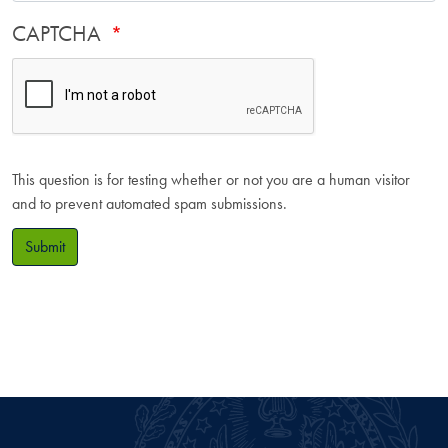
CAPTCHA
This question is for testing whether or not you are a human visitor
and to prevent automated spam submissions.
Submit