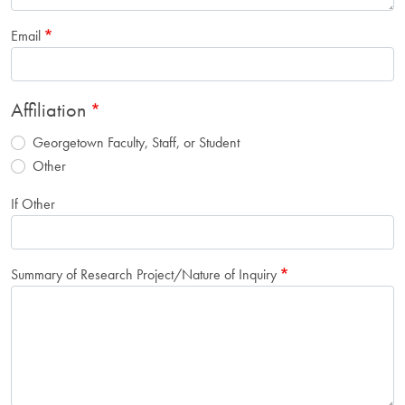
Email
Affiliation
Georgetown Faculty, Staff, or Student
Other
If Other
Summary of Research Project/Nature of Inquiry