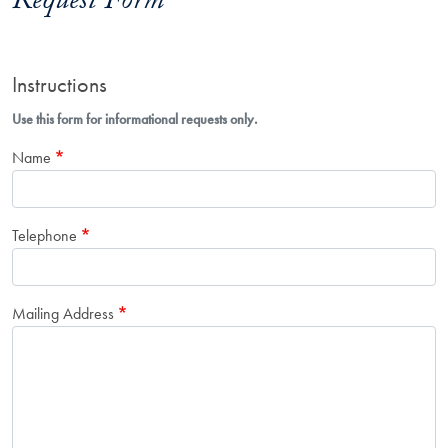
Request Form
Instructions
Use this form for informational requests only.
Name
Telephone
Mailing Address