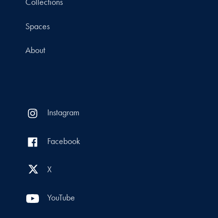
Collections
Spaces
About
Instagram
Facebook
X
YouTube