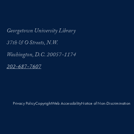
Georgetown University Library
37th & O Streets, N.W.
Washington, D.C. 20057-1174
202-687-7607
Privacy Policy
Copyright
Web Accessibility
Notice of Non-Discrimination