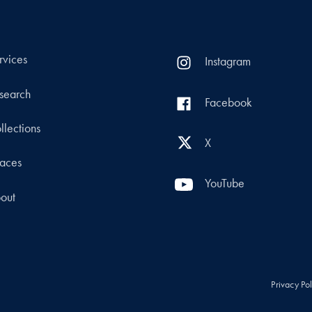
rvices
Instagram
search
Facebook
llections
X
aces
YouTube
out
Privacy Po