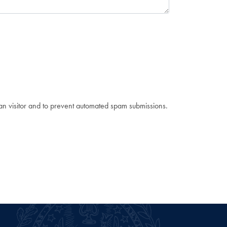
man visitor and to prevent automated spam submissions.