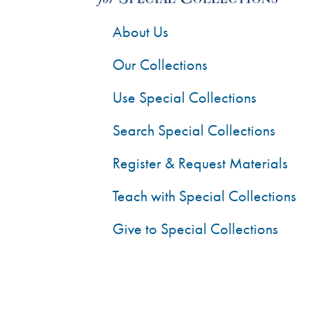
About Us
Our Collections
Use Special Collections
Search Special Collections
Register & Request Materials
Teach with Special Collections
Give to Special Collections