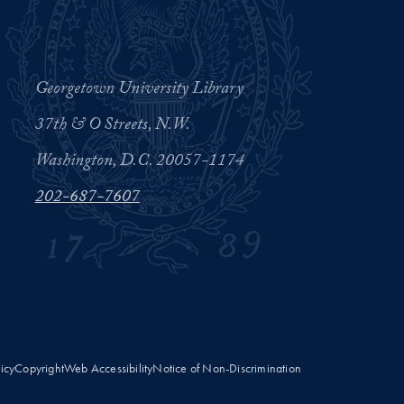
Georgetown University Library
37th & O Streets, N.W.
Washington, D.C. 20057-1174
202-687-7607
licy
Copyright
Web Accessibility
Notice of Non-Discrimination