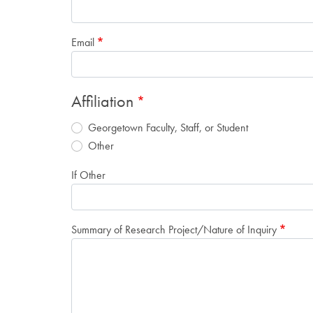
Email
Affiliation
Georgetown Faculty, Staff, or Student
Other
If Other
Summary of Research Project/Nature of Inquiry