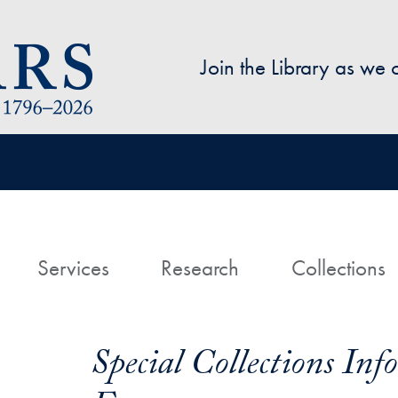
Skip to main content
Join the Library as we
avigation
ome
Services
Research
Collections
Special Collections In