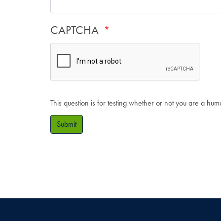
CAPTCHA
This question is for testing whether or not you are a hu
Submit