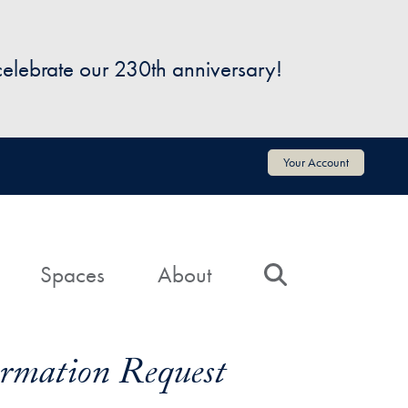
 celebrate our 230th anniversary!
Your Account
Spaces
About
Search
formation Request