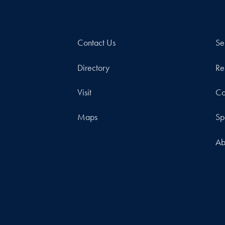
Contact Us
Se
Directory
Re
Visit
Co
Maps
Sp
Ab