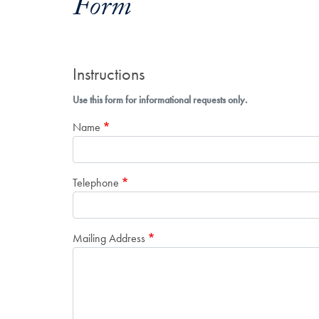
Form
Instructions
Use this form for informational requests only.
Name
Telephone
Mailing Address