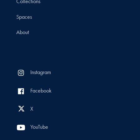
Collections
Spaces
About
Instagram
Facebook
X
YouTube