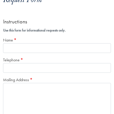
Request Form
Instructions
Use this form for informational requests only.
Name
Telephone
Mailing Address