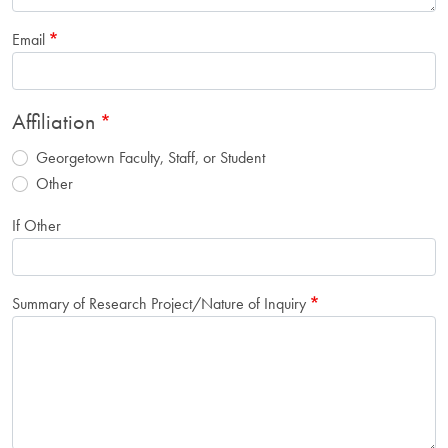
Email
Affiliation
Georgetown Faculty, Staff, or Student
Other
If Other
Summary of Research Project/Nature of Inquiry