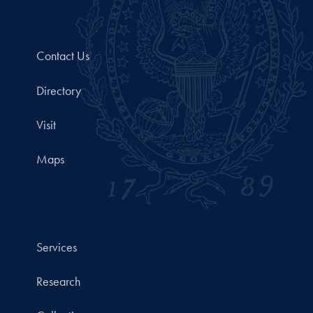
Contact Us
Directory
Visit
Maps
Services
Research