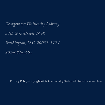
Georgetown University Library
37th & O Streets, N.W.
Washington, D.C. 20057-1174
202-687-7607
Privacy Policy
Copyright
Web Accessibility
Notice of Non-Discrimination