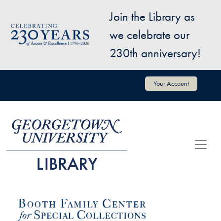
Skip to main content
Join the Library as
Image
we celebrate our
230th anniversary!
User account menu
Your Account