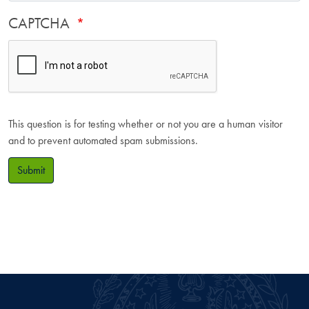
CAPTCHA
This question is for testing whether or not you are a human visitor
and to prevent automated spam submissions.
Submit