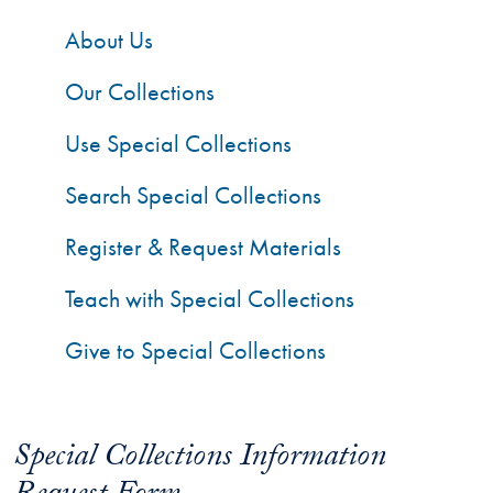
About Us
Our Collections
Use Special Collections
Search Special Collections
Register & Request Materials
Teach with Special Collections
Give to Special Collections
Special Collections Information