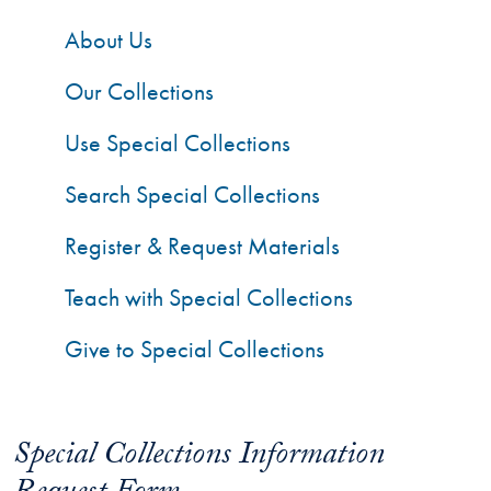
About Us
Our Collections
Use Special Collections
Search Special Collections
Register & Request Materials
Teach with Special Collections
Give to Special Collections
Special Collections Information