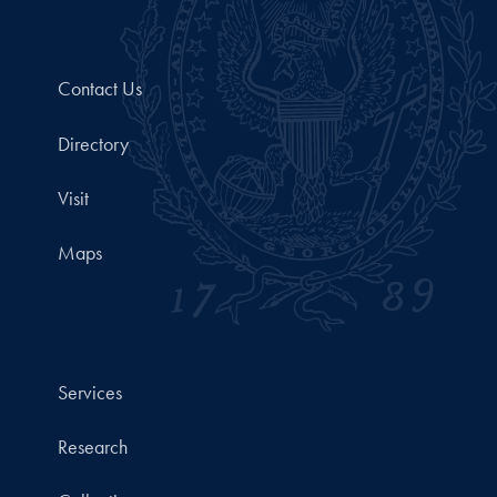
Contact Us
Directory
Visit
Maps
Services
Research