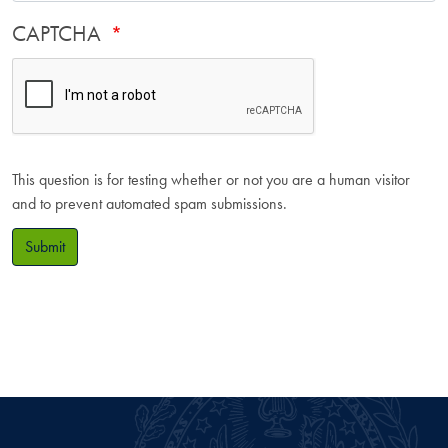
CAPTCHA
This question is for testing whether or not you are a human visitor
and to prevent automated spam submissions.
Submit