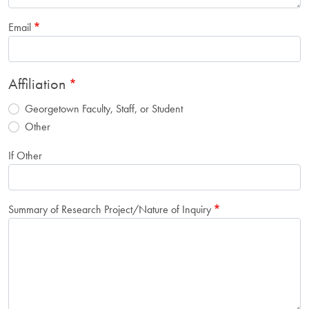
Email
Affiliation
Georgetown Faculty, Staff, or Student
Other
If Other
Summary of Research Project/Nature of Inquiry