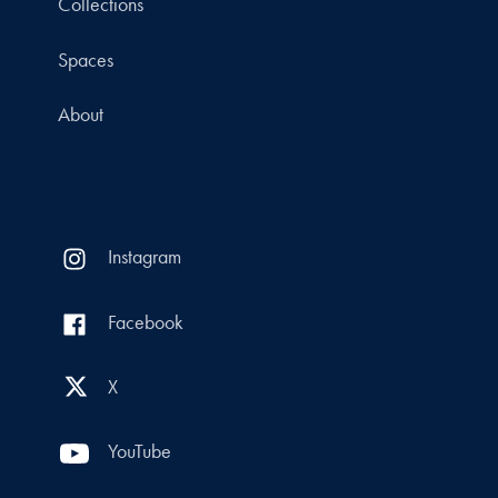
Collections
Spaces
About
Instagram
Facebook
X
YouTube