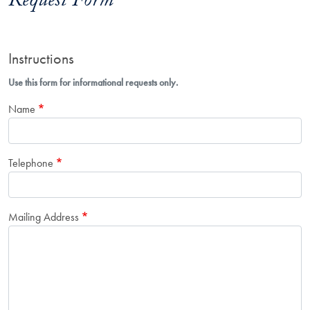
Request Form
Instructions
Use this form for informational requests only.
Name
Telephone
Mailing Address