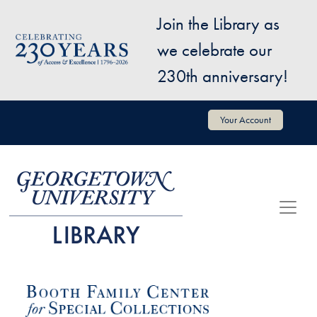
Skip to main content
Join the Library as
Image
we celebrate our
230th anniversary!
User account menu
Your Account