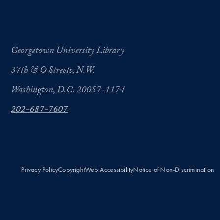
Georgetown University Library
37th & O Streets, N.W.
Washington, D.C. 20057-1174
202-687-7607
Privacy Policy
Copyright
Web Accessibility
Notice of Non-Discrimination