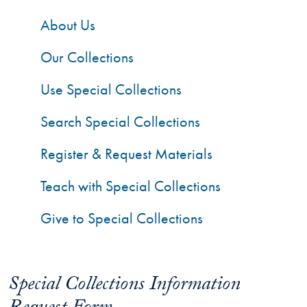
About Us
Our Collections
Use Special Collections
Search Special Collections
Register & Request Materials
Teach with Special Collections
Give to Special Collections
Special Collections Information