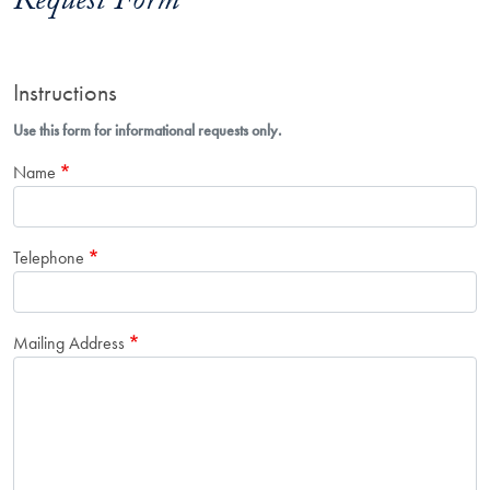
Request Form
Instructions
Use this form for informational requests only.
Name
Telephone
Mailing Address