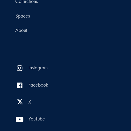
Collections
Spaces
About
Instagram
Facebook
X
YouTube