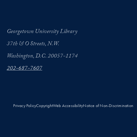
Georgetown University Library
37th & O Streets, N.W.
Washington, D.C. 20057-1174
202-687-7607
Privacy Policy
Copyright
Web Accessibility
Notice of Non-Discrimination