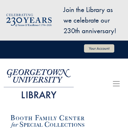
Skip to main content
Join the Library as
Image
we celebrate our
230th anniversary!
User account menu
Your Account