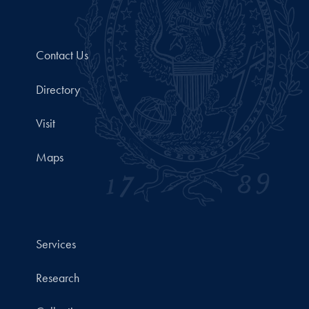
Contact Us
Directory
Visit
Maps
Services
Research