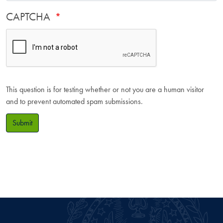
CAPTCHA
This question is for testing whether or not you are a human visitor
and to prevent automated spam submissions.
Submit