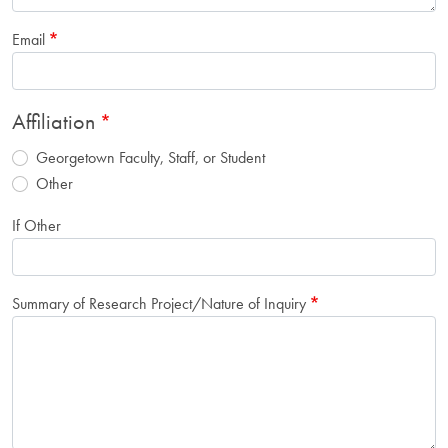
Email
Affiliation
Georgetown Faculty, Staff, or Student
Other
If Other
Summary of Research Project/Nature of Inquiry