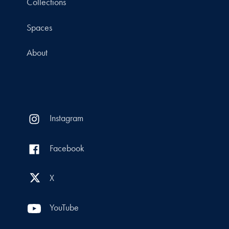
Collections
Spaces
About
Instagram
Facebook
X
YouTube