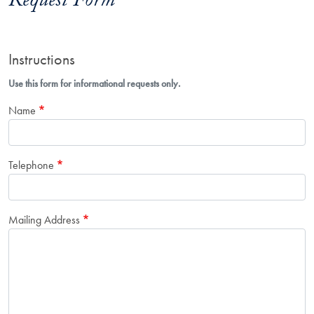
Request Form
Instructions
Use this form for informational requests only.
Name
Telephone
Mailing Address