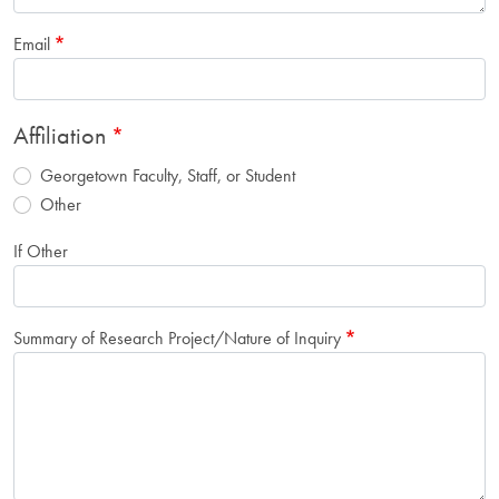
Email
Affiliation
Georgetown Faculty, Staff, or Student
Other
If Other
Summary of Research Project/Nature of Inquiry