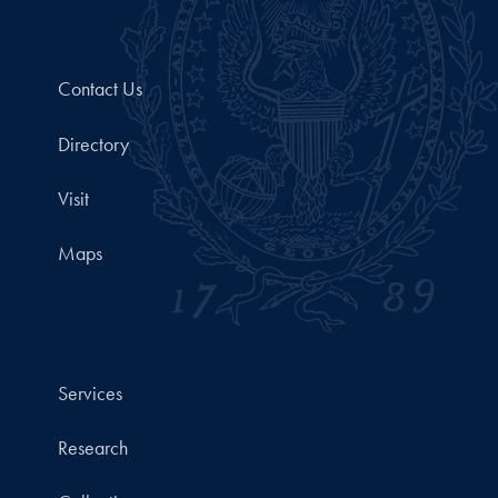
Contact Us
Directory
Visit
Maps
Services
Research