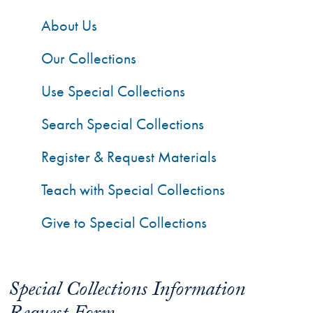
About Us
Our Collections
Use Special Collections
Search Special Collections
Register & Request Materials
Teach with Special Collections
Give to Special Collections
Special Collections Information