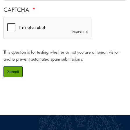
CAPTCHA
This question is for testing whether or not you are a human visitor
and to prevent automated spam submissions.
Submit