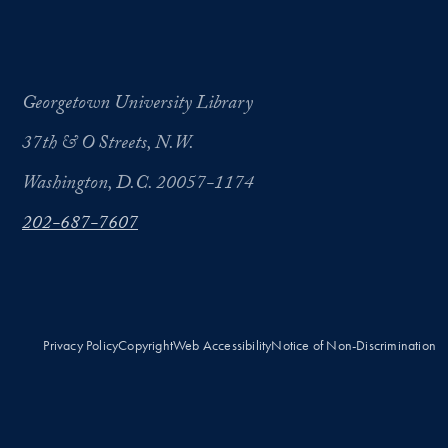
Georgetown University Library
37th & O Streets, N.W.
Washington, D.C. 20057-1174
202-687-7607
Privacy Policy
Copyright
Web Accessibility
Notice of Non-Discrimination