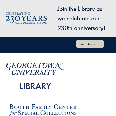
Skip to main content
Join the Library as
Image
we celebrate our
230th anniversary!
User account menu
Your Account