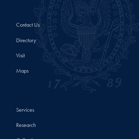
Contact Us
Directory
Visit
Maps
Services
Research