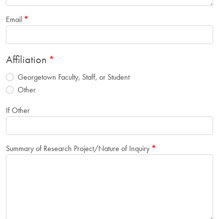
Email
Affiliation
Georgetown Faculty, Staff, or Student
Other
If Other
Summary of Research Project/Nature of Inquiry