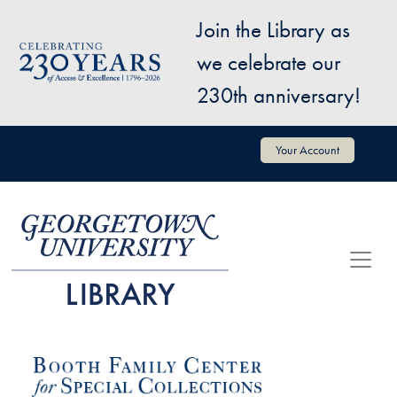
Skip to main content
Join the Library as
Image
we celebrate our
230th anniversary!
User account menu
Your Account