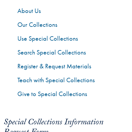
About Us
Our Collections
Use Special Collections
Search Special Collections
Register & Request Materials
Teach with Special Collections
Give to Special Collections
Special Collections Information