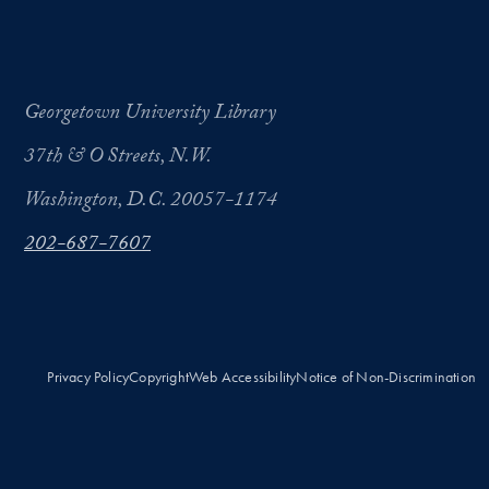
Georgetown University Library
37th & O Streets, N.W.
Washington, D.C. 20057-1174
202-687-7607
Privacy Policy
Copyright
Web Accessibility
Notice of Non-Discrimination