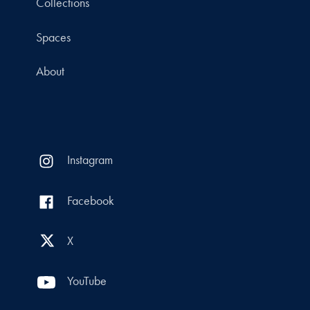
Collections
Spaces
About
Instagram
Facebook
X
YouTube