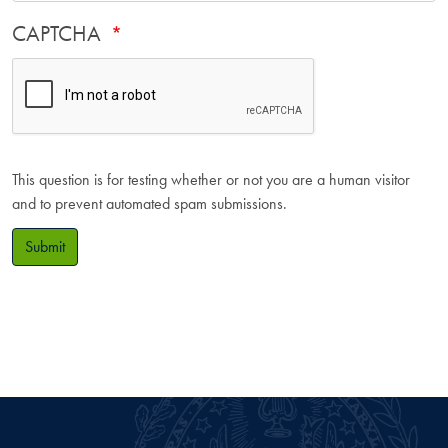
CAPTCHA
This question is for testing whether or not you are a human visitor
and to prevent automated spam submissions.
Submit