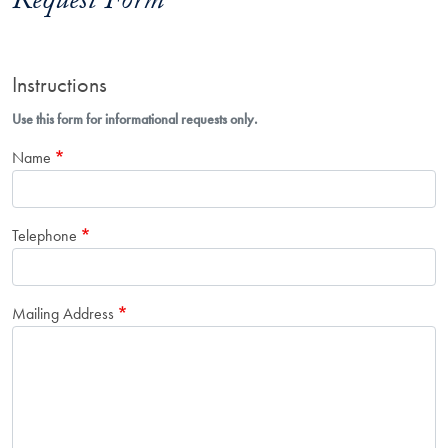
Request Form
Instructions
Use this form for informational requests only.
Name
Telephone
Mailing Address