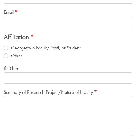
Email
Affiliation
Georgetown Faculty, Staff, or Student
Other
If Other
Summary of Research Project/Nature of Inquiry