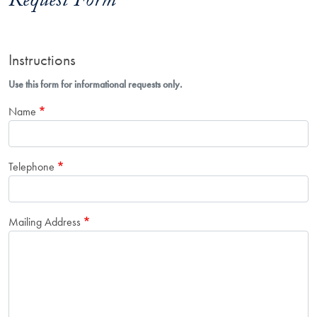
Request Form
Instructions
Use this form for informational requests only.
Name
Telephone
Mailing Address