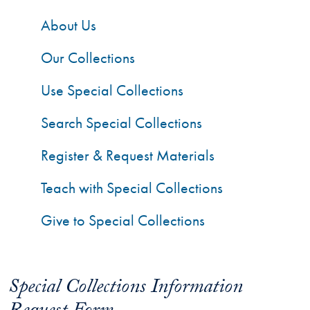
About Us
Our Collections
Use Special Collections
Search Special Collections
Register & Request Materials
Teach with Special Collections
Give to Special Collections
Special Collections Information