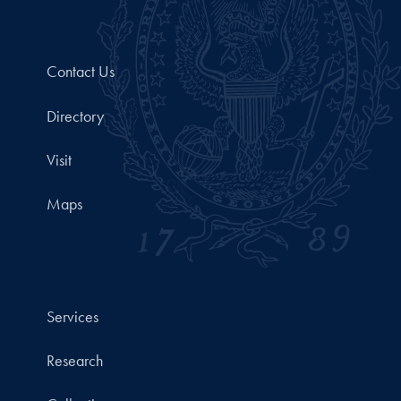
Contact Us
Directory
Visit
Maps
Services
Research