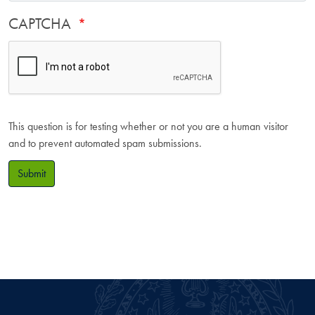
CAPTCHA
This question is for testing whether or not you are a human visitor
and to prevent automated spam submissions.
Submit