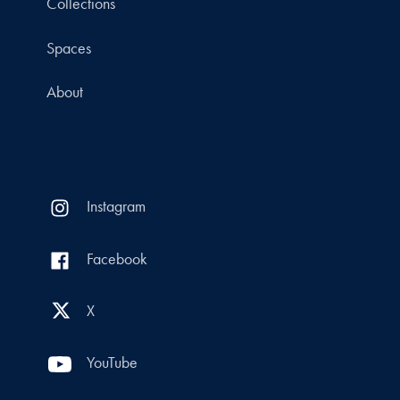
Collections
Spaces
About
Instagram
Facebook
X
YouTube