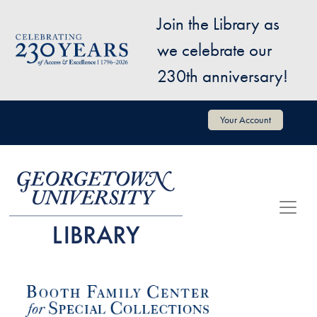
Skip to main content
Join the Library as
Image
we celebrate our
230th anniversary!
User account menu
Your Account