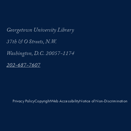
Georgetown University Library
37th & O Streets, N.W.
Washington, D.C. 20057-1174
202-687-7607
Privacy Policy
Copyright
Web Accessibility
Notice of Non-Discrimination