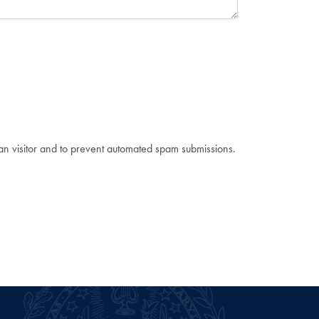
man visitor and to prevent automated spam submissions.