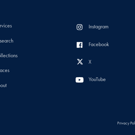
rvices
Instagram
search
Facebook
llections
X
aces
YouTube
out
Privacy Po