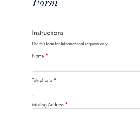
Form
Instructions
Use this form for informational requests only.
Name
Telephone
Mailing Address