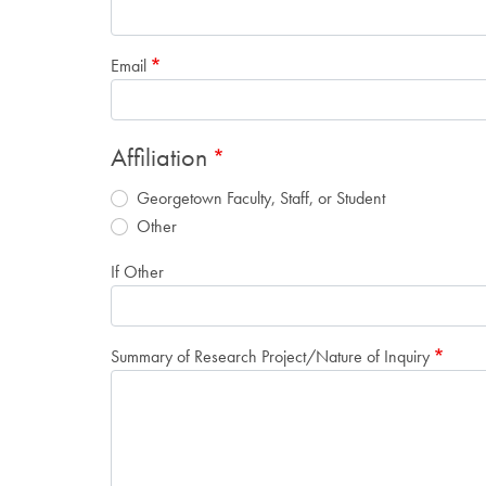
Email
Affiliation
Georgetown Faculty, Staff, or Student
Other
If Other
Summary of Research Project/Nature of Inquiry