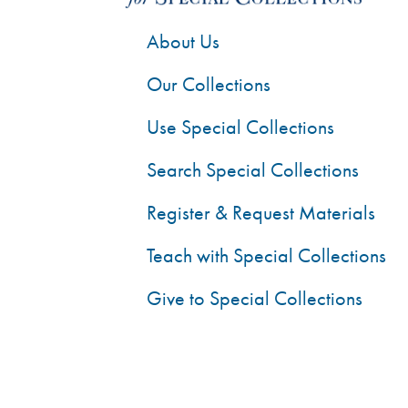
About Us
Our Collections
Use Special Collections
Search Special Collections
Register & Request Materials
Teach with Special Collections
Give to Special Collections