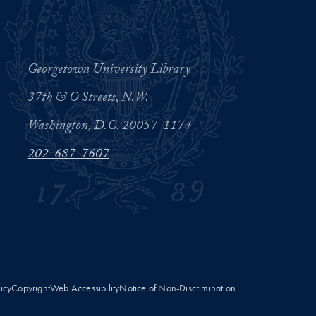
Georgetown University Library
37th & O Streets, N.W.
Washington, D.C. 20057-1174
202-687-7607
licy
Copyright
Web Accessibility
Notice of Non-Discrimination