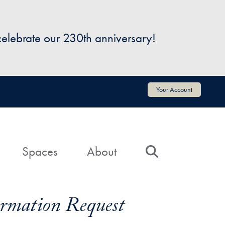
 celebrate our 230th anniversary!
Your Account
Spaces
About
Search
formation Request