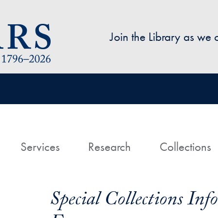
Skip to main content
Join the Library as we
avigation
ome
Services
Research
Collections
Special Collections In