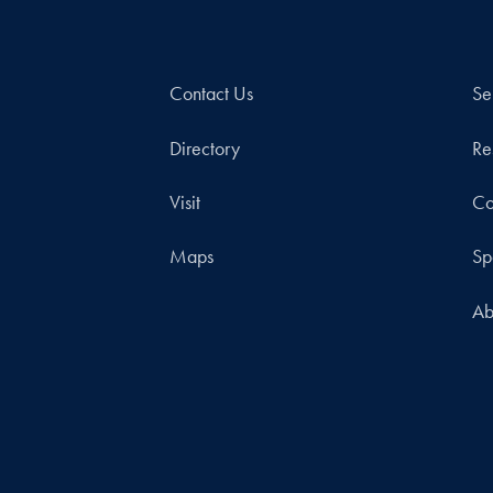
Contact Us
Se
Directory
Re
Visit
Co
Maps
Sp
Ab