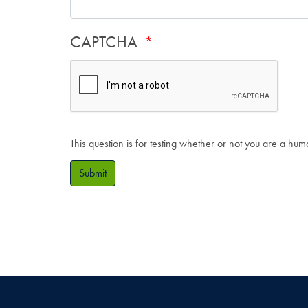
CAPTCHA
This question is for testing whether or not you are a hu
Submit