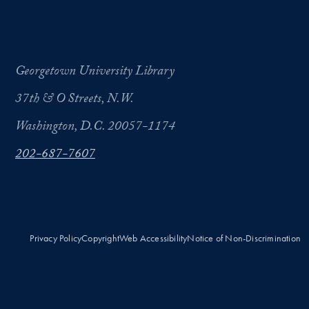
Georgetown University Library
37th & O Streets, N.W.
Washington, D.C. 20057-1174
202-687-7607
Privacy Policy
Copyright
Web Accessibility
Notice of Non-Discrimination