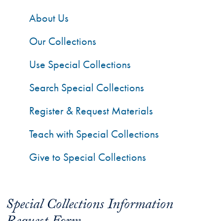
About Us
Our Collections
Use Special Collections
Search Special Collections
Register & Request Materials
Teach with Special Collections
Give to Special Collections
Special Collections Information