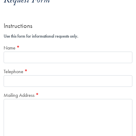
Request Form
Instructions
Use this form for informational requests only.
Name
Telephone
Mailing Address