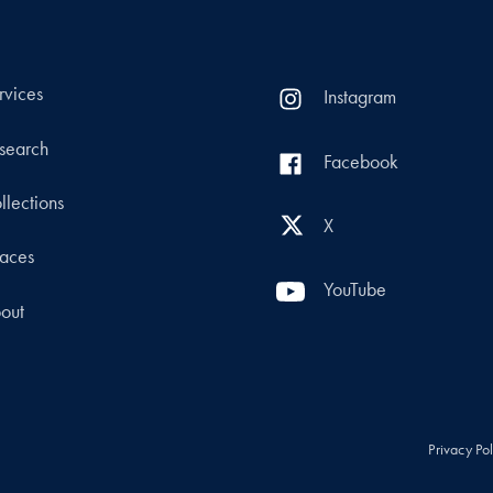
rvices
Instagram
search
Facebook
llections
X
aces
YouTube
out
Privacy Po