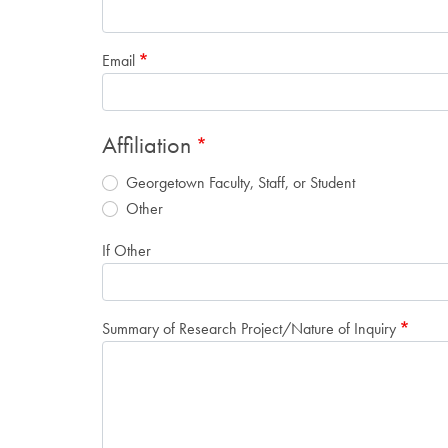
Email
Affiliation
Georgetown Faculty, Staff, or Student
Other
If Other
Summary of Research Project/Nature of Inquiry