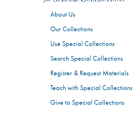
About Us
Our Collections
Use Special Collections
Search Special Collections
Register & Request Materials
Teach with Special Collections
Give to Special Collections