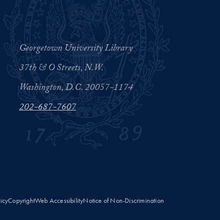
Georgetown University Library
37th & O Streets, N.W.
Washington, D.C. 20057-1174
202-687-7607
licy
Copyright
Web Accessibility
Notice of Non-Discrimination