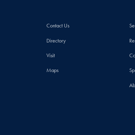
Contact Us
Se
Directory
Re
Visit
Co
Maps
Sp
Ab