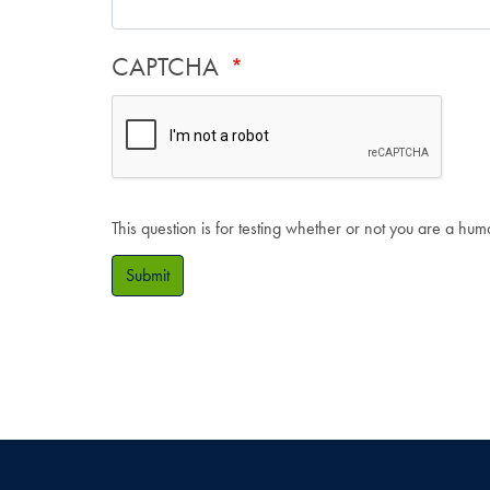
CAPTCHA
This question is for testing whether or not you are a hu
Submit