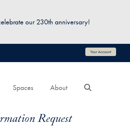
 celebrate our 230th anniversary!
Your Account
Spaces
About
Search
formation Request