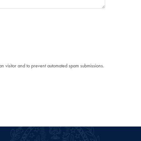
man visitor and to prevent automated spam submissions.