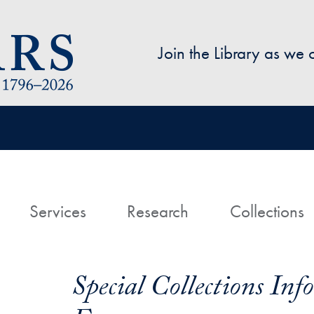
Skip to main content
Join the Library as we
avigation
ome
Services
Research
Collections
Special Collections In