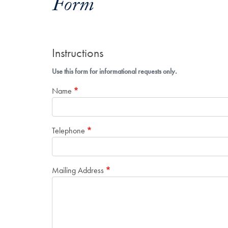
Form
Instructions
Use this form for informational requests only.
Name
Telephone
Mailing Address