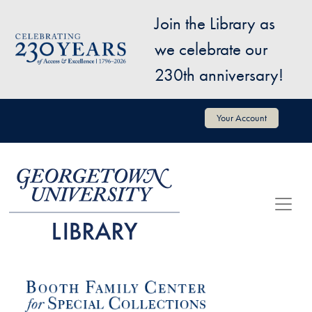
Skip to main content
Join the Library as
Image
we celebrate our
230th anniversary!
User account menu
Your Account