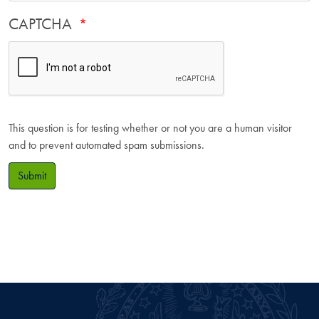
CAPTCHA
This question is for testing whether or not you are a human visitor
and to prevent automated spam submissions.
Submit