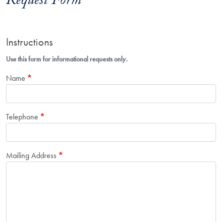
Request Form
Instructions
Use this form for informational requests only.
Name
Telephone
Mailing Address