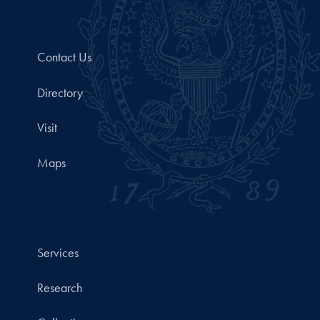
Contact Us
Directory
Visit
Maps
Services
Research