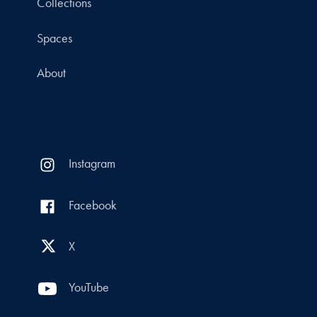
Collections
Spaces
About
Instagram
Facebook
X
YouTube