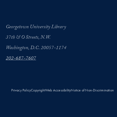
Georgetown University Library
37th & O Streets, N.W.
Washington, D.C. 20057-1174
202-687-7607
Privacy Policy
Copyright
Web Accessibility
Notice of Non-Discrimination