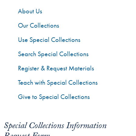
About Us
Our Collections
Use Special Collections
Search Special Collections
Register & Request Materials
Teach with Special Collections
Give to Special Collections
Special Collections Information