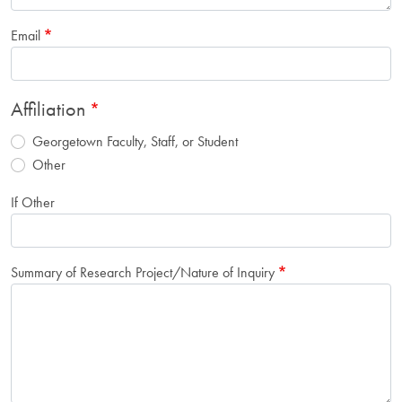
Email
Affiliation
Georgetown Faculty, Staff, or Student
Other
If Other
Summary of Research Project/Nature of Inquiry