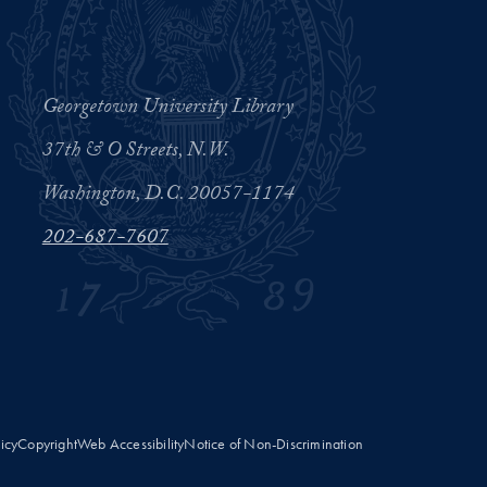
Georgetown University Library
37th & O Streets, N.W.
Washington, D.C. 20057-1174
202-687-7607
licy
Copyright
Web Accessibility
Notice of Non-Discrimination