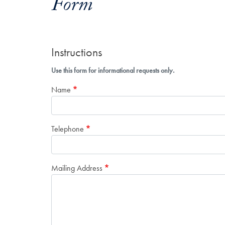
Form
Instructions
Use this form for informational requests only.
Name
Telephone
Mailing Address