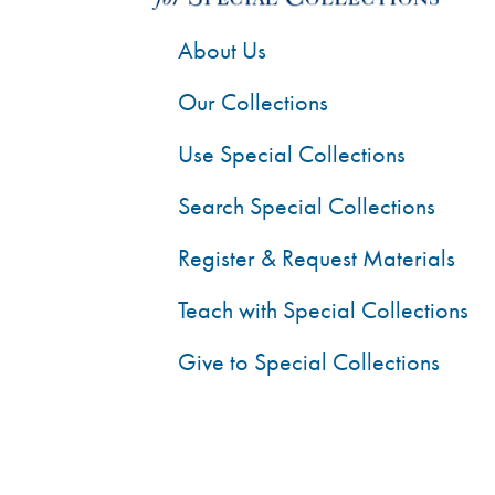
About Us
Our Collections
Use Special Collections
Search Special Collections
Register & Request Materials
Teach with Special Collections
Give to Special Collections