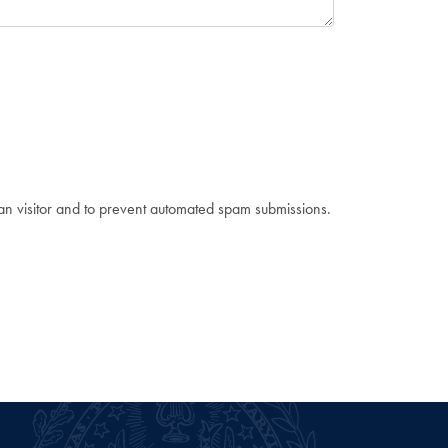
man visitor and to prevent automated spam submissions.