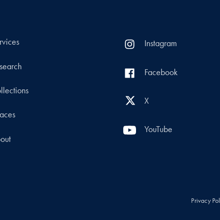
rvices
Instagram
search
Facebook
llections
X
aces
YouTube
out
Privacy Po