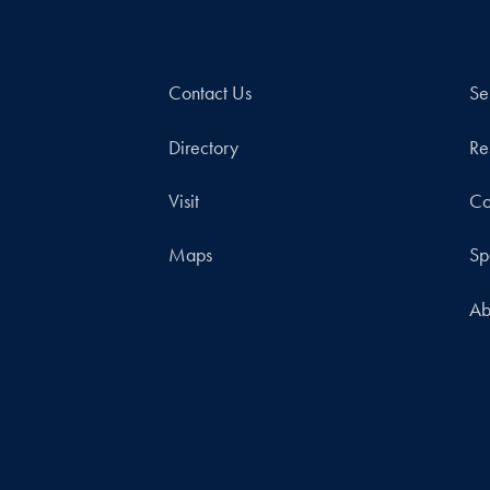
Contact Us
Se
Directory
Re
Visit
Co
Maps
Sp
Ab