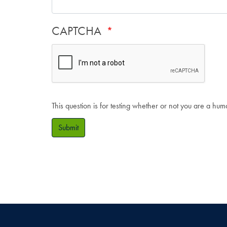
CAPTCHA
This question is for testing whether or not you are a hu
Submit