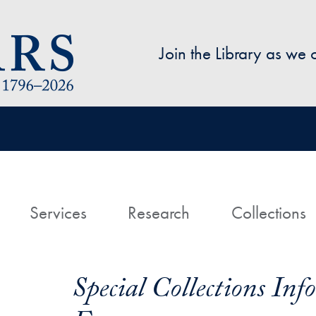
Skip to main content
Join the Library as we
avigation
ome
Services
Research
Collections
Special Collections In