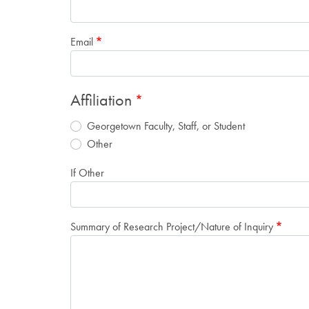
Email
Affiliation
Georgetown Faculty, Staff, or Student
Other
If Other
Summary of Research Project/Nature of Inquiry