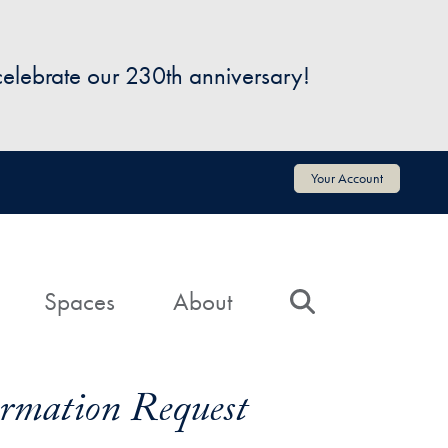
 celebrate our 230th anniversary!
Your Account
Spaces
About
Search
formation Request