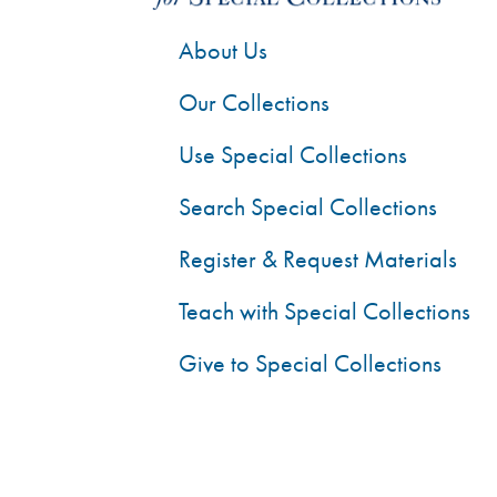
About Us
Our Collections
Use Special Collections
Search Special Collections
Register & Request Materials
Teach with Special Collections
Give to Special Collections