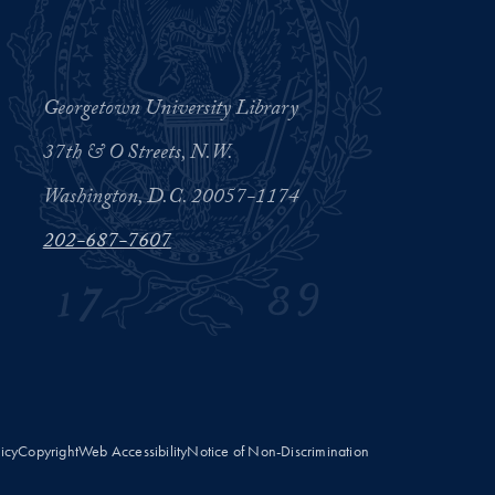
Georgetown University Library
37th & O Streets, N.W.
Washington, D.C. 20057-1174
202-687-7607
licy
Copyright
Web Accessibility
Notice of Non-Discrimination