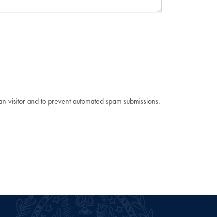
man visitor and to prevent automated spam submissions.