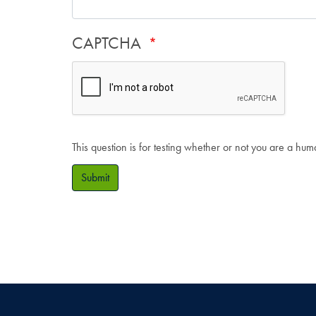
CAPTCHA
This question is for testing whether or not you are a hu
Submit