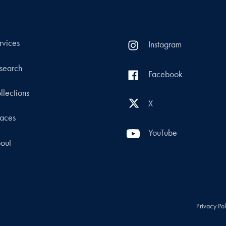
rvices
Instagram
search
Facebook
llections
X
aces
YouTube
out
Privacy Po