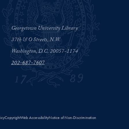
Georgetown University Library
37th & O Streets, N.W.
Washington, D.C. 20057-1174
202-687-7607
licy
Copyright
Web Accessibility
Notice of Non-Discrimination