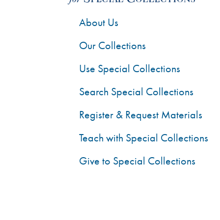
About Us
Our Collections
Use Special Collections
Search Special Collections
Register & Request Materials
Teach with Special Collections
Give to Special Collections