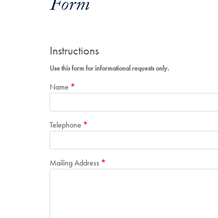
Form
Instructions
Use this form for informational requests only.
Name
Telephone
Mailing Address