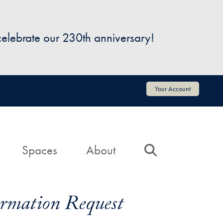
 celebrate our 230th anniversary!
Your Account
Spaces
About
Search
formation Request