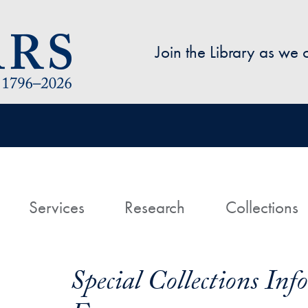
Skip to main content
Join the Library as we
avigation
ome
Services
Research
Collections
Special Collections In