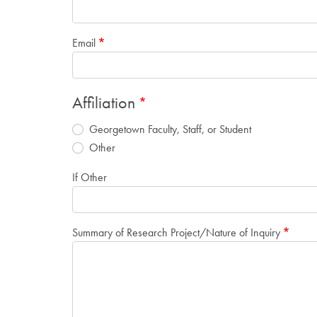
Email
Affiliation
Georgetown Faculty, Staff, or Student
Other
If Other
Summary of Research Project/Nature of Inquiry