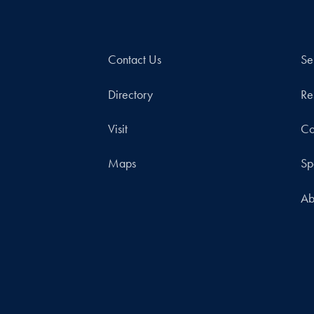
Contact Us
Se
Directory
Re
Visit
Co
Maps
Sp
Ab