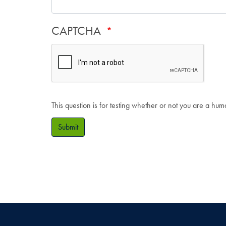
CAPTCHA
This question is for testing whether or not you are a hu
Submit