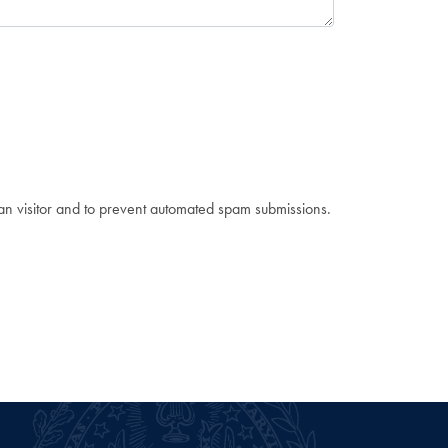
man visitor and to prevent automated spam submissions.