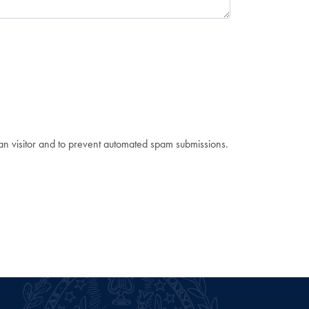
man visitor and to prevent automated spam submissions.