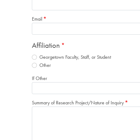
Email
Affiliation
Georgetown Faculty, Staff, or Student
Other
If Other
Summary of Research Project/Nature of Inquiry