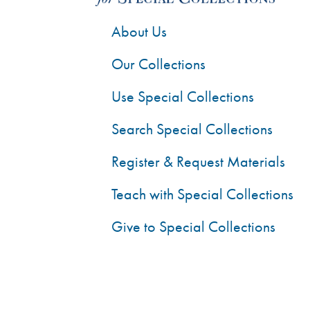
About Us
Our Collections
Use Special Collections
Search Special Collections
Register & Request Materials
Teach with Special Collections
Give to Special Collections