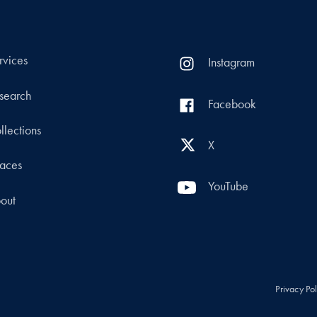
rvices
Instagram
search
Facebook
llections
X
aces
YouTube
out
Privacy Po