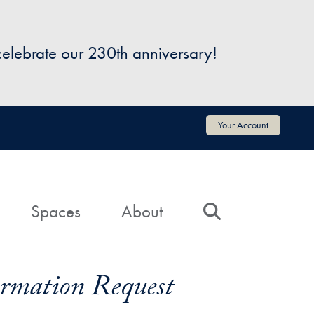
 celebrate our 230th anniversary!
Your Account
Spaces
About
Search
formation Request