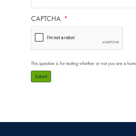
CAPTCHA
This question is for testing whether or not you are a hu
Submit