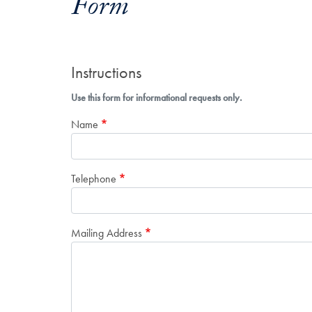
Form
Instructions
Use this form for informational requests only.
Name
Telephone
Mailing Address