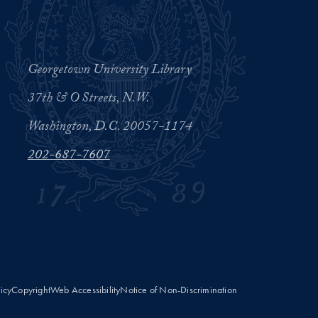
Georgetown University Library
37th & O Streets, N.W.
Washington, D.C. 20057-1174
202-687-7607
licy
Copyright
Web Accessibility
Notice of Non-Discrimination