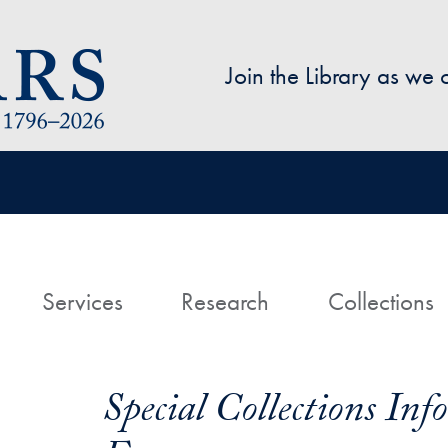
Skip to main content
Join the Library as we
avigation
ome
Services
Research
Collections
Special Collections In