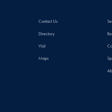
Contact Us
Se
Directory
Re
Visit
Co
Maps
Sp
Ab