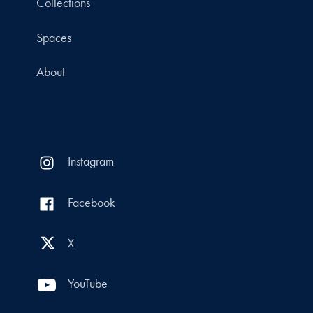
Collections
Spaces
About
Instagram
Facebook
X
YouTube