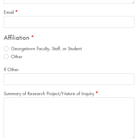
Email
Affiliation
Georgetown Faculty, Staff, or Student
Other
If Other
Summary of Research Project/Nature of Inquiry