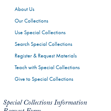
About Us
Our Collections
Use Special Collections
Search Special Collections
Register & Request Materials
Teach with Special Collections
Give to Special Collections
Special Collections Information