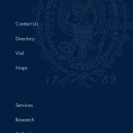
Contact Us
Directory
Visit
Maps
Services
Research