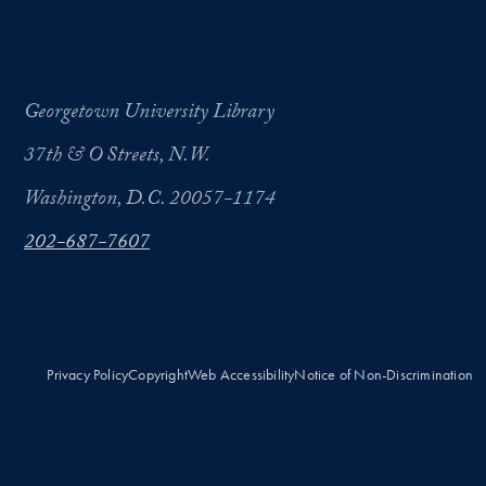
Georgetown University Library
37th & O Streets, N.W.
Washington, D.C. 20057-1174
202-687-7607
Privacy Policy
Copyright
Web Accessibility
Notice of Non-Discrimination