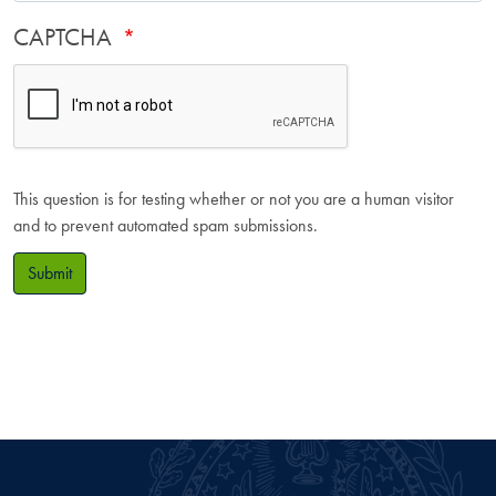
CAPTCHA
This question is for testing whether or not you are a human visitor
and to prevent automated spam submissions.
Submit