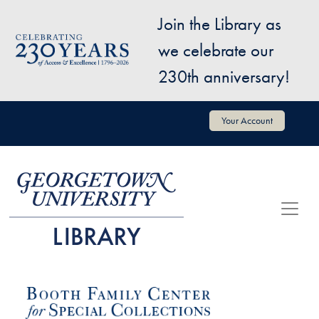
Skip to main content
Join the Library as
Image
we celebrate our
230th anniversary!
User account menu
Your Account