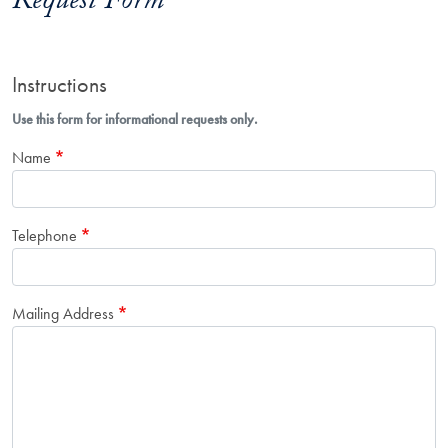
Request Form
Instructions
Use this form for informational requests only.
Name
Telephone
Mailing Address