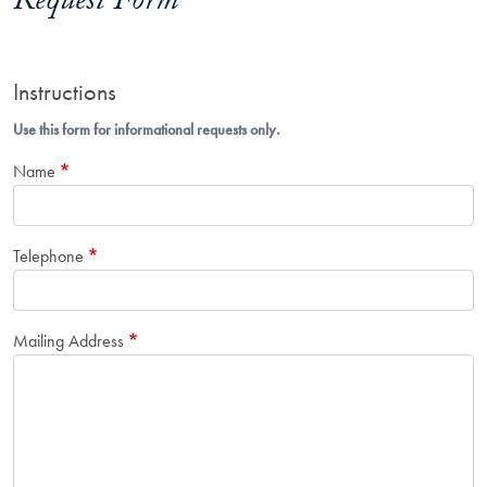
Request Form
Instructions
Use this form for informational requests only.
Name
Telephone
Mailing Address