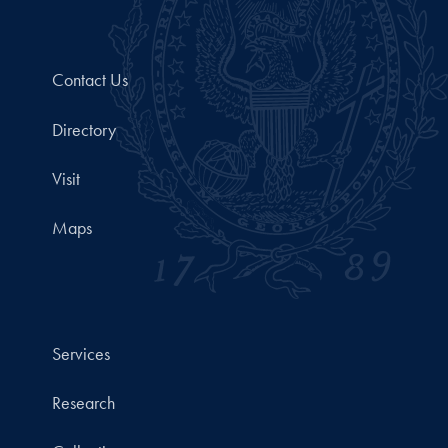
Contact Us
Directory
Visit
Maps
Services
Research