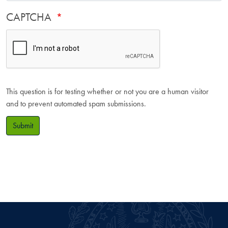
CAPTCHA
This question is for testing whether or not you are a human visitor
and to prevent automated spam submissions.
Submit