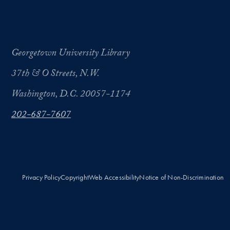
Georgetown University Library
37th & O Streets, N.W.
Washington, D.C. 20057-1174
202-687-7607
Privacy Policy
Copyright
Web Accessibility
Notice of Non-Discrimination