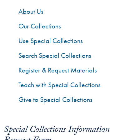
About Us
Our Collections
Use Special Collections
Search Special Collections
Register & Request Materials
Teach with Special Collections
Give to Special Collections
Special Collections Information