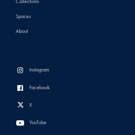
Collections
Spaces
About
Instagram
Facebook
X
YouTube