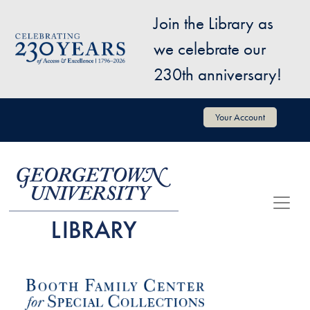
Skip to main content
Join the Library as
Image
we celebrate our
230th anniversary!
User account menu
Your Account