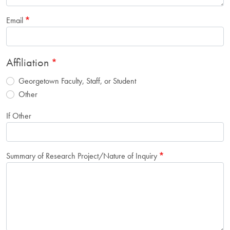
Email
Affiliation
Georgetown Faculty, Staff, or Student
Other
If Other
Summary of Research Project/Nature of Inquiry