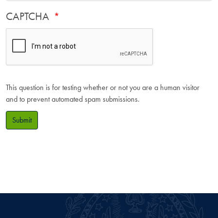
CAPTCHA
This question is for testing whether or not you are a human visitor
and to prevent automated spam submissions.
Submit