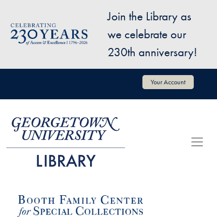
Skip to main content
Join the Library as
Image
we celebrate our
230th anniversary!
User account menu
Your Account