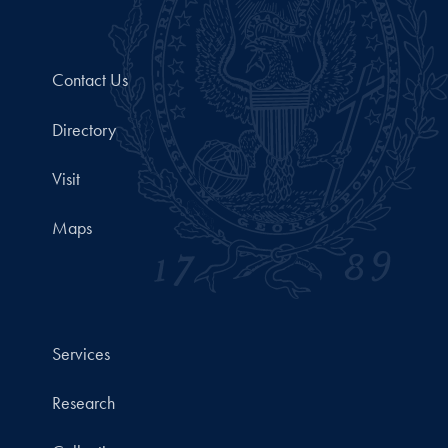
Contact Us
Directory
Visit
Maps
Services
Research