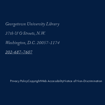
Georgetown University Library
37th & O Streets, N.W.
Washington, D.C. 20057-1174
202-687-7607
Privacy Policy
Copyright
Web Accessibility
Notice of Non-Discrimination