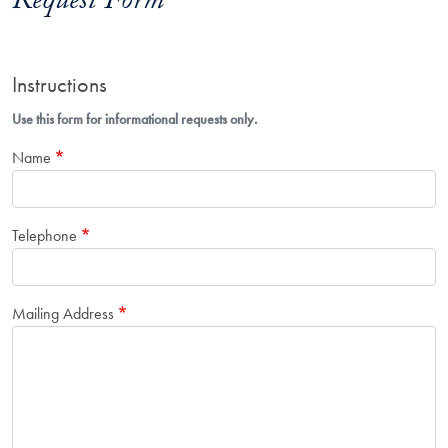
Request Form
Instructions
Use this form for informational requests only.
Name
Telephone
Mailing Address