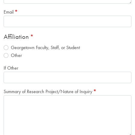
Email
Affiliation
Georgetown Faculty, Staff, or Student
Other
If Other
Summary of Research Project/Nature of Inquiry