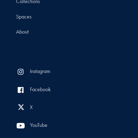
Collections
Spaces
About
Instagram
Facebook
X
YouTube