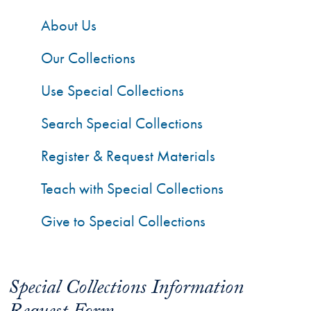
About Us
Our Collections
Use Special Collections
Search Special Collections
Register & Request Materials
Teach with Special Collections
Give to Special Collections
Special Collections Information